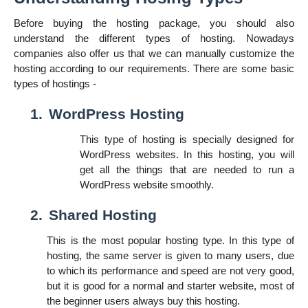
Before buying the hosting package, you should also
understand the different types of hosting. Nowadays
companies also offer us that we can manually customize the
hosting according to our requirements. There are some basic
types of hostings -
1.
WordPress Hosting
This type of hosting is specially designed for
WordPress websites. In this hosting, you will
get all the things that are needed to run a
WordPress website smoothly.
2.
Shared Hosting
This is the most popular hosting type. In this type of
hosting, the same server is given to many users, due
to which its performance and speed are not very good,
but it is good for a normal and starter website, most of
the beginner users always buy this hosting.