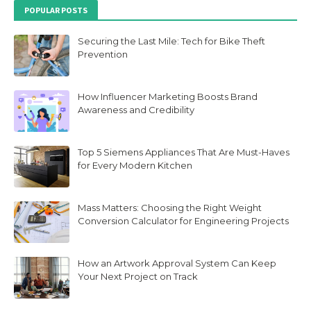
POPULAR POSTS
Securing the Last Mile: Tech for Bike Theft
Prevention
How Influencer Marketing Boosts Brand
Awareness and Credibility
Top 5 Siemens Appliances That Are Must-Haves
for Every Modern Kitchen
Mass Matters: Choosing the Right Weight
Conversion Calculator for Engineering Projects
How an Artwork Approval System Can Keep
Your Next Project on Track