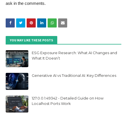
ask in the comments.
YOU MAY LIKE THESE POSTS
ESG Exposure Research: What AI Changes and
What It Doesn’t
Generative AI vs Traditional AI: Key Differences
127.0.0.1:49342 - Detailed Guide on How
Localhost Ports Work