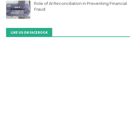
Role of AI Reconciliation in Preventing Financial
Fraud
LIKE US ON FACEBOOK