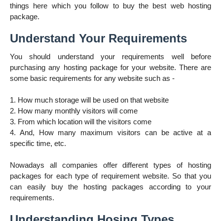
things here which you follow to buy the best web hosting
package.
Understand Your Requirements
You should understand your requirements well before
purchasing any hosting package for your website. There are
some basic requirements for any website such as -
1. How much storage will be used on that website
2. How many
monthly
visitors will come
3. From which location will the visitors come
4. And, How many maximum visitors can be active at a
specific time, etc.
Nowadays all companies offer different types of hosting
packages for each type of requirement website. So that you
can easily buy the hosting packages according to your
requirements.
Understanding Hosing Types