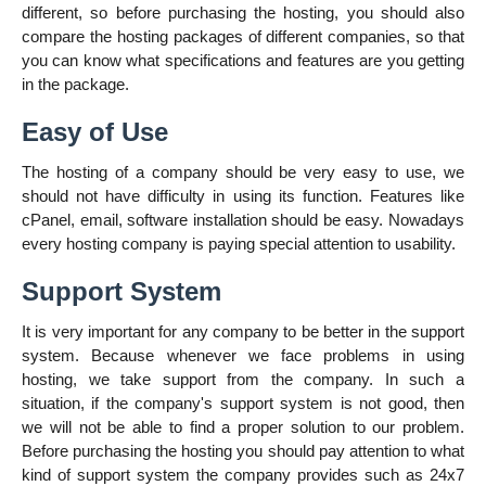
different, so before purchasing the hosting, you should also
compare the hosting packages of different companies, so that
you can know what specifications and features are you getting
in the package.
Easy of Use
The hosting of a company should be very easy to use, we
should not have difficulty in using its function. Features like
cPanel, email, software installation should be easy. Nowadays
every hosting company is paying special attention to usability.
Support System
It is very important for any company to be better in the support
system. Because whenever we face problems in using
hosting, we take support from the company. In such a
situation, if the company's support system is not good, then
we will not be able to find a proper solution to our problem.
Before purchasing the hosting you should pay attention to what
kind of support system the company provides such as 24x7