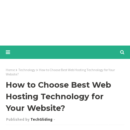
Home
Technology
How to Choose Best Web Hosting Technology for Your
Website?
How to Choose Best Web
Hosting Technology for
Your Website?
TechGliding