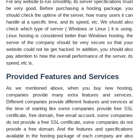
For any website to run smoothly, its server specifications must
be very good. Before purchasing a hosting package, you
should check the uptime of the server, how many users it can
handle at a specific time, and its speed, etc. We should also
check which type of server ( Windows or Linux ) it is using.
Linux hosting is considered better than Windows hosting. the
server of the company should be very secure so that your
website could not be get hacked. In addition, you should also
pay attention to how the overall performance of the server, its
speed, etc is.
Provided Features and Services
As we mentioned above, when you buy new hosting,
companies provide many extra features and services.
Different companies provide different features and services at
the time of starting like some companies provide free SSL
certificate, free domain, free email account, some companies
do not provide a free SSL certificate, some companies do not
provide a free domain. And the features and specifications
available in the hosting package of each company are also