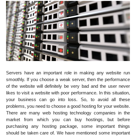
Servers have an important role in making any website run
smoothly. If you choose a weak server, then the performance
of the website will definitely be very bad and the user never
likes to visit a website with poor performance. In this situation,
your business can go into loss. So, to avoid all these
problems, you need to choose a good hosting for your website.
There are many web hosting technology companies in the
market from which you can buy hostings, but before
purchasing any hosting package, some important things
should be taken care of. We have mentioned some important