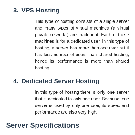
3.
VPS Hosting
This type of hosting consists of a single server
and many types of virtual machines (a virtual
private network ) are made in it. Each of these
machines is for a dedicated user. In this type of
hosting, a server has more than one user but it
has less number of users than shared hosting,
hence its performance is more than shared
hosting.
4.
Dedicated Server Hosting
In this type of hosting there is only one server
that is dedicated to only one user. Because, one
server is used by only one user, its speed and
performance are also very high.
Server Specifications