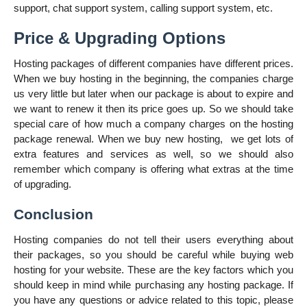
support, chat support system, calling support system, etc.
Price & Upgrading Options
Hosting packages of different companies have different prices.
When we buy hosting in the beginning, the companies charge
us very little but later when our package is about to expire and
we want to renew it then its price goes up. So we should take
special care of how much a company charges on the hosting
package renewal. When we buy new hosting,
we get lots of
extra features and services as well, so we should also
remember which company is offering what extras at the time
of upgrading.
Conclusion
Hosting companies do not tell their users everything about
their packages, so you should be careful while buying web
hosting for your website. These are the key factors which you
should keep in mind while purchasing any hosting package. If
you have any questions or advice related to this topic, please