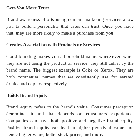
Gets You More Trust
Brand awareness efforts using content marketing services allow
you to build a personality that users can trust. Once you have
that, they are more likely to make a purchase from you.
Creates Association with Products or Services
Good branding makes you a household name, where even when
they are not using the product or service, they still call it by the
brand name. The biggest example is Coke or Xerox. They are
both companies' names that we consistently use for aerated
drinks and copiers respectively.
Builds Brand Equity
Brand equity refers to the brand's value. Consumer perception
determines it and that depends on consumers' experience.
Companies can have both positive and negative brand equity.
Positive brand equity can lead to higher perceived value and
hence higher value, better stock prices, and more.