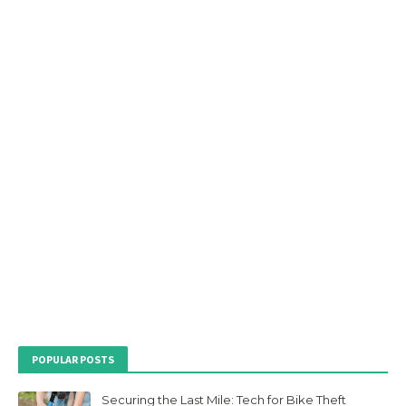
POPULAR POSTS
Securing the Last Mile: Tech for Bike Theft