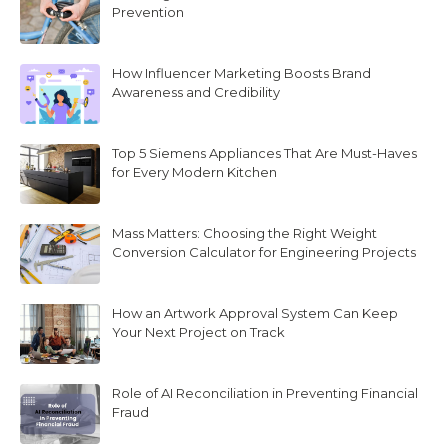
Prevention
How Influencer Marketing Boosts Brand
Awareness and Credibility
Top 5 Siemens Appliances That Are Must-Haves
for Every Modern Kitchen
Mass Matters: Choosing the Right Weight
Conversion Calculator for Engineering Projects
How an Artwork Approval System Can Keep
Your Next Project on Track
Role of AI Reconciliation in Preventing Financial
Fraud