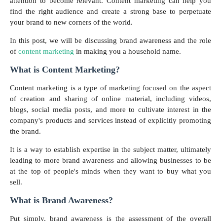
attention to become relevant. Content marketing can help you
find the right audience and create a strong base to perpetuate
your brand to new corners of the world.
In this post, we will be discussing brand awareness and the role
of
content marketing
in making you a household name.
What is Content Marketing?
Content marketing is a type of marketing focused on the aspect
of creation and sharing of online material, including videos,
blogs, social media posts, and more to cultivate interest in the
company's products and services instead of explicitly promoting
the brand.
It is a way to establish expertise in the subject matter, ultimately
leading to more brand awareness and allowing businesses to be
at the top of people's minds when they want to buy what you
sell.
What is Brand Awareness?
Put simply, brand awareness is the assessment of the overall