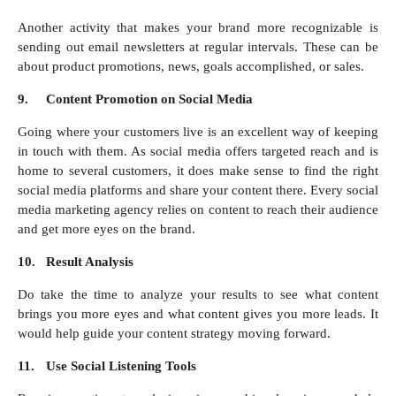
Another activity that makes your brand more recognizable is
sending out email newsletters at regular intervals. These can be
about product promotions, news, goals accomplished, or sales.
9.
Content Promotion on Social Media
Going where your customers live is an excellent way of keeping
in touch with them. As social media offers targeted reach and is
home to several customers, it does make sense to find the right
social media platforms and share your content there. Every social
media marketing agency relies on content to reach their audience
and get more eyes on the brand.
10.
Result Analysis
Do take the time to analyze your results to see what content
brings you more eyes and what content gives you more leads. It
would help guide your content strategy moving forward.
11.
Use Social Listening Tools