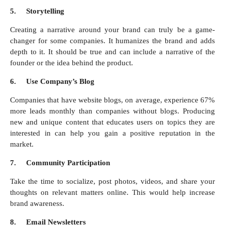
5.
Storytelling
Creating a narrative around your brand can truly be a game-
changer for some companies. It humanizes the brand and adds
depth to it. It should be true and can include a narrative of the
founder or the idea behind the product.
6.
Use Company’s Blog
Companies that have website blogs, on average, experience 67%
more leads monthly than companies without blogs. Producing
new and unique content that educates users on topics they are
interested in can help you gain a positive reputation in the
market.
7.
Community Participation
Take the time to socialize, post photos, videos, and share your
thoughts on relevant matters online. This would help increase
brand awareness.
8.
Email Newsletters