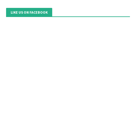
LIKE US ON FACEBOOK