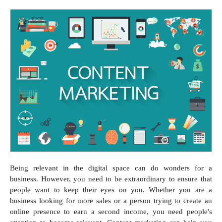
Being relevant in the digital space can do wonders for a
business. However, you need to be extraordinary to ensure that
people want to keep their eyes on you. Whether you are a
business looking for more sales or a person trying to create an
online presence to earn a second income, you need people's