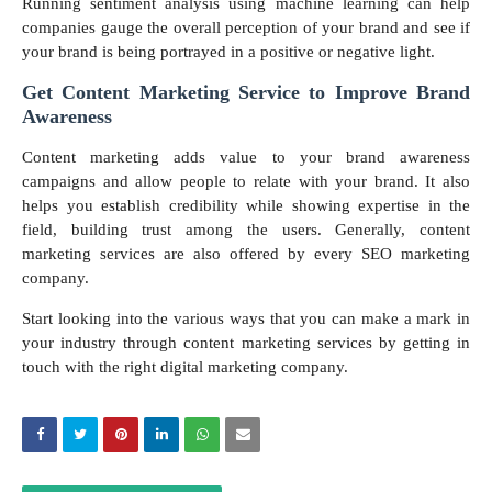
Running sentiment analysis using machine learning can help
companies gauge the overall perception of your brand and see if
your brand is being portrayed in a positive or negative light.
Get Content Marketing Service to Improve Brand
Awareness
Content marketing adds value to your brand awareness
campaigns and allow people to relate with your brand. It also
helps you establish credibility while showing expertise in the
field, building trust among the users. Generally, content
marketing services are also offered by every SEO marketing
company.
Start looking into the various ways that you can make a mark in
your industry through content marketing services by getting in
touch with the right digital marketing company.