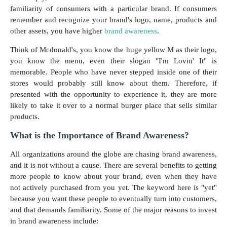
familiarity of consumers with a particular brand. If consumers
remember and recognize your brand's logo, name, products and
other assets, you have higher
brand awareness
.
Think of Mcdonald's, you know the huge yellow M as their logo,
you know the menu, even their slogan "I'm Lovin' It" is
memorable. People who have never stepped inside one of their
stores would probably still know about them. Therefore, if
presented with the opportunity to experience it, they are more
likely to take it over to a normal burger place that sells similar
products.
What is the Importance of Brand Awareness?
All organizations around the globe are chasing brand awareness,
and it is not without a cause. There are several benefits to getting
more people to know about your brand, even when they have
not actively purchased from you yet. The keyword here is "yet"
because you want these people to eventually turn into customers,
and that demands familiarity. Some of the major reasons to invest
in brand awareness include: