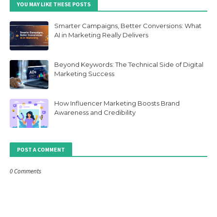
YOU MAY LIKE THESE POSTS
Smarter Campaigns, Better Conversions: What
AI in Marketing Really Delivers
Beyond Keywords: The Technical Side of Digital
Marketing Success
How Influencer Marketing Boosts Brand
Awareness and Credibility
POST A COMMENT
0 Comments