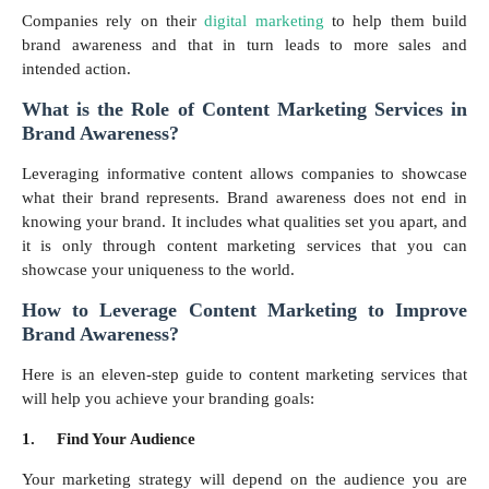
Companies rely on their
digital marketing
to help them build
brand awareness and that in turn leads to more sales and
intended action.
What is the Role of Content Marketing Services in
Brand Awareness?
Leveraging informative content allows companies to showcase
what their brand represents. Brand awareness does not end in
knowing your brand. It includes what qualities set you apart, and
it is only through content marketing services that you can
showcase your uniqueness to the world.
How to Leverage Content Marketing to Improve
Brand Awareness?
Here is an eleven-step guide to content marketing services that
will help you achieve your branding goals:
1.
Find Your Audience
Your marketing strategy will depend on the audience you are