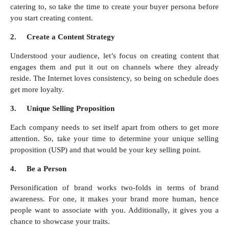
catering to, so take the time to create your buyer persona before
you start creating content.
2.
Create a Content Strategy
Understood your audience, let’s focus on creating content that
engages them and put it out on channels where they already
reside. The Internet loves consistency, so being on schedule does
get more loyalty.
3.
Unique Selling Proposition
Each company needs to set itself apart from others to get more
attention. So, take your time to determine your unique selling
proposition (USP) and that would be your key selling point.
4.
Be a Person
Personification of brand works two-folds in terms of brand
awareness. For one, it makes your brand more human, hence
people want to associate with you. Additionally, it gives you a
chance to showcase your traits.