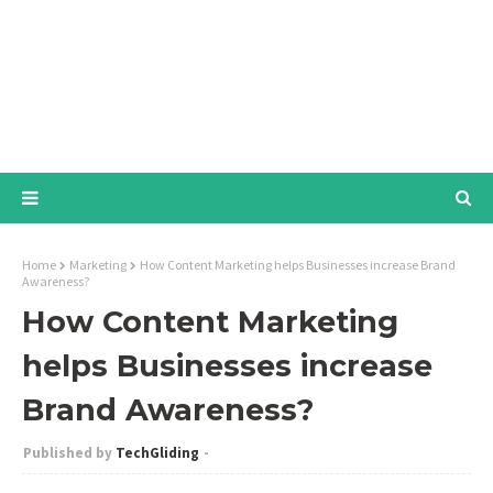
Home
Marketing
How Content Marketing helps Businesses increase Brand
Awareness?
How Content Marketing
helps Businesses increase
Brand Awareness?
TechGliding