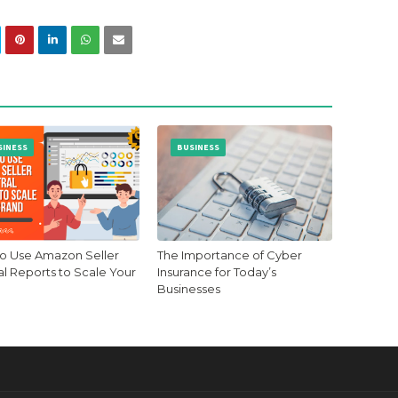
SINESS
BUSINESS
o Use Amazon Seller
The Importance of Cyber
al Reports to Scale Your
Insurance for Today’s
Businesses