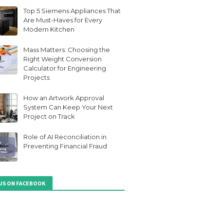
Top 5 Siemens Appliances That
Are Must-Haves for Every
Modern Kitchen
Mass Matters: Choosing the
Right Weight Conversion
Calculator for Engineering
Projects
How an Artwork Approval
System Can Keep Your Next
Project on Track
Role of AI Reconciliation in
Preventing Financial Fraud
 US ON FACEBOOK