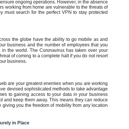
 ensure ongoing operations. However, in the absence
s working from home are vulnerable to the threats of
ey must search for the perfect VPN to stay protected
cross the globe have the ability to go mobile as and
your business and the number of employees that you
 in the world. The Coronavirus has taken over your
threat of coming to a complete halt if you do not resort
your business.
k web are your greatest enemies when you are working
ve devised sophisticated methods to take advantage
omes to gaining access to your data in your business
ol and keep them away. This means they can reduce
e giving you the freedom of mobility from any location
urely in Place