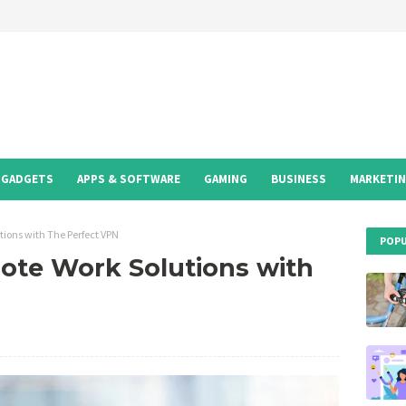
GADGETS
APPS & SOFTWARE
GAMING
BUSINESS
MARKETI
tions with The Perfect VPN
POPU
ote Work Solutions with