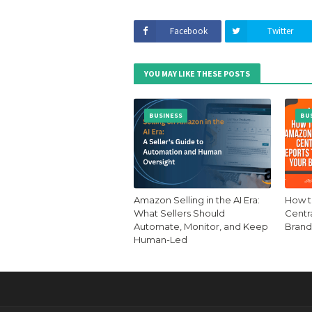
Facebook
Twitter
YOU MAY LIKE THESE POSTS
BUSINESS
BU
Amazon Selling in the AI Era:
How t
What Sellers Should
Centr
Automate, Monitor, and Keep
Brand
Human-Led