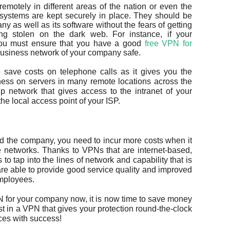
otely in different areas of the nation or even the
 systems are kept securely in place. They should be
ny as well as its software without the fears of getting
ing stolen on the dark web. For instance, if your
, you must ensure that you have a good
free VPN for
 business network of your company safe.
save costs on telephone calls as it gives you the
ess on servers in many remote locations across the
up network that gives access to the intranet of your
he local access point of your ISP.
nd the company, you need to incur more costs when it
e networks. Thanks to VPNs that are internet-based,
to tap into the lines of network and capability that is
re able to provide good service quality and improved
employees.
PN for your company now, it is now time to save money
t in a VPN that gives your protection round-the-clock
ces with success!