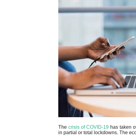
The
crisis of COVID-19
has taken ov
in partial or total lockdowns. The e