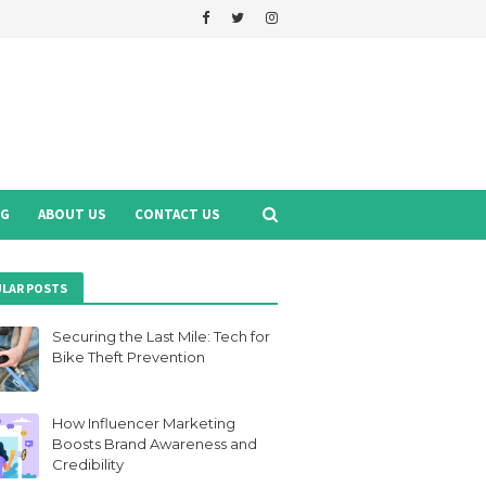
NG
ABOUT US
CONTACT US
LAR POSTS
Securing the Last Mile: Tech for
Bike Theft Prevention
How Influencer Marketing
Boosts Brand Awareness and
Credibility