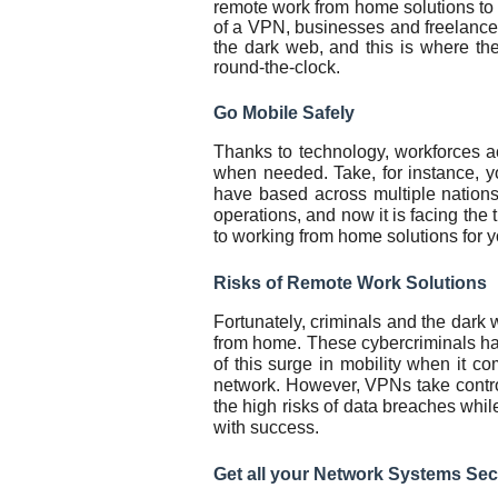
remote work from home solutions to
of a VPN, businesses and freelancer
the dark web, and this is where th
round-the-clock.
Go Mobile Safely
Thanks to technology, workforces a
when needed. Take, for instance, 
have based across multiple nations
operations, and now it is facing the 
to working from home solutions for 
Risks of Remote Work Solutions
Fortunately, criminals and the dar
from home. These cybercriminals ha
of this surge in mobility when it c
network. However, VPNs take contr
the high risks of data breaches whil
with success.
Get all your Network Systems Sec