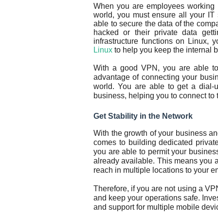
When you are employees working rem
world, you must ensure all your IT
able to secure the data of the compa
hacked or their private data gett
infrastructure functions on Linux
Linux
to help you keep the internal
With a good VPN, you are able to 
advantage of connecting your busin
world. You are able to get a dial-
business, helping you to connect to t
Get Stability in the Network
With the growth of your business a
comes to building dedicated privat
you are able to permit your business 
already available. This means you a
reach in multiple locations to your 
Therefore, if you are not using a V
and keep your operations safe. Inves
and support for multiple mobile devi