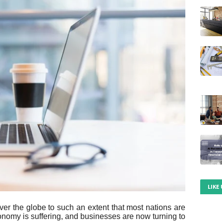
LIKE
er the globe to such an extent that most nations are
conomy is suffering, and businesses are now turning to