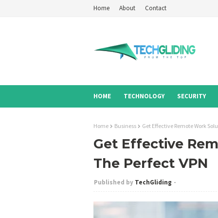
Home
About
Contact
HOME
TECHNOLOGY
SECURITY
Home
Business
Get Effective Remote Work Solu
Get Effective Rem
The Perfect VPN
TechGliding