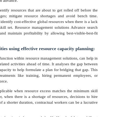
 in advance.
tify resources that are about to get rolled off before the
ages; mitigate resource shortages and avoid bench time.
 identify cost-effective global resources when there is a lack
 skill set. Resource management solutions Advance search
nd maintain profitability by allowing best-visible-best-fit
ities using effective resource capacity planning:
l function within resource management solutions, can help in
elated activities ahead of time. It analyses the gap between
apacity to help formulate a plan for bridging that gap. This
treatments like training, hiring permanent employees, or
force.
pplicable when resource excess matches the minimum skill
r, when there is a shortage of resources, decisions to hire
of a shorter duration, contractual workers can be a lucrative