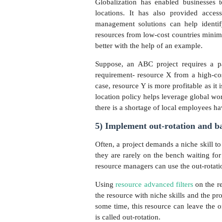
Globalization has enabled businesses t
locations. It has also provided acces
management solutions can help identify
resources from low-cost countries minimiz
better with the help of an example.
Suppose, an ABC project requires a par
requirement- resource X from a high-cos
case, resource Y is more profitable as it 
location policy helps leverage global wor
there is a shortage of local employees hav
5) Implement out-rotation and bac
Often, a project demands a niche skill to
they are rarely on the bench waiting for 
resource managers can use the out-rotati
Using
resource advanced filters
on the r
the resource with niche skills and the pro
some time, this resource can leave the 
is called out-rotation.