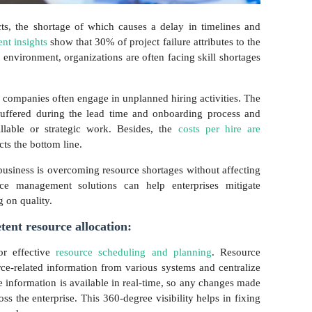
cts, the shortage of which causes a delay in timelines and
t insights
show that 30% of project failure attributes to the
 environment, organizations are often facing skill shortages
on, companies often engage in unplanned hiring activities. The
 suffered during the lead time and onboarding process and
llable or strategic work. Besides, the
costs per hire are
cts the bottom line.
business is overcoming resource shortages without affecting
ource management solutions can help enterprises mitigate
 on quality.
etent resource allocation:
for effective
resource scheduling and planning
. Resource
ce-related information from various systems and centralize
 information is available in real-time, so any changes made
ss the enterprise. This 360-degree visibility helps in fixing