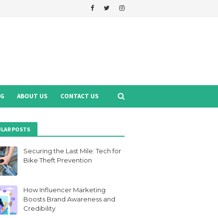
NG
ABOUT US
CONTACT US
LAR POSTS
Securing the Last Mile: Tech for
Bike Theft Prevention
How Influencer Marketing
Boosts Brand Awareness and
Credibility