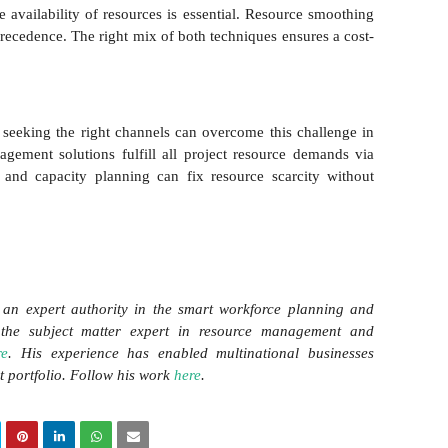
 availability of resources is essential. Resource smoothing
recedence. The right mix of both techniques ensures a cost-
seeking the right channels can overcome this challenge in
gement solutions fulfill all project resource demands via
 and capacity planning can fix resource scarcity without
an expert authority in the smart workforce planning and
the subject matter expert in resource management and
re
. His experience has enabled multinational businesses
ct portfolio. Follow his work
here
.