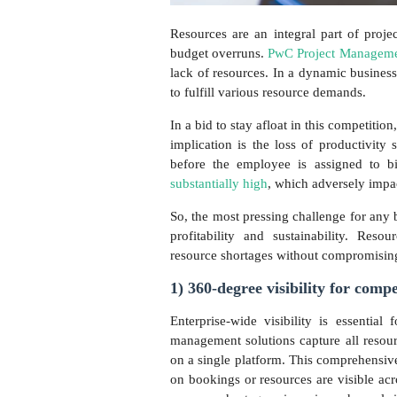
Resources are an integral part of proje
budget overruns.
PwC Project Managemen
lack of resources. In a dynamic business
to fulfill various resource demands.
In a bid to stay afloat in this competiti
implication is the loss of productivity
before the employee is assigned to bi
substantially high
, which adversely impa
So, the most pressing challenge for any 
profitability and sustainability. Res
resource shortages without compromising
1) 360-degree visibility for comp
Enterprise-wide visibility is essential 
management solutions capture all resour
on a single platform. This comprehensive
on bookings or resources are visible acro