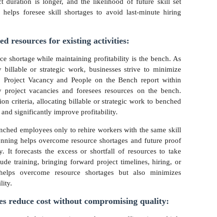
 duration is longer, and the likelihood of future skill set
helps foresee skill shortages to avoid last-minute hiring
ed resources for existing activities:
e shortage while maintaining profitability is the bench. As
billable or strategic work, businesses strive to minimize
ty. Project Vacancy and People on the Bench report within
y project vacancies and foresees resources on the bench.
ion criteria, allocating billable or strategic work to benched
nd significantly improve profitability.
enched employees only to rehire workers with the same skill
planning helps overcome resource shortages and future proof
. It forecasts the excess or shortfall of resources to take
de training, bringing forward project timelines, hiring, or
 helps overcome resource shortages but also minimizes
lity.
ces reduce cost without compromising quality: