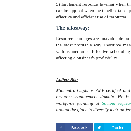
5) Implement resource leveling when the
can be applied when the timeline takes p
effective and efficient use of resources.
The takeaway:
Resource shortages are unavoidable but 
the most profitable way. Resource mana
various mediums. Effective scheduling
affecting a business's profitability.
Author Bio:
Mahendra Gupta is PMP certified and 
resource management domain. He is 
workforce planning at
Saviom Softwa
around the globe to diversify their proje
Facebook
Twitter