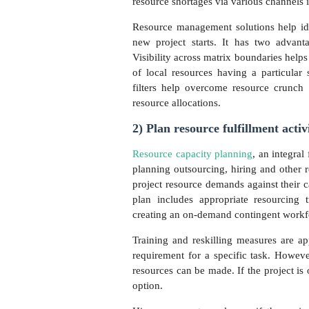
resource shortages via various channels
Resource management solutions help iden
new project starts. It has two advant
Visibility across matrix boundaries helps
of local resources having a particular
filters help overcome resource crunch a
resource allocations.
2) Plan resource fulfillment activ
Resource capacity planning
, an integra
planning outsourcing, hiring and other r
project resource demands against their c
plan includes appropriate resourcing 
creating an on-demand contingent work
Training and reskilling measures are a
requirement for a specific task. Howeve
resources can be made. If the project is 
option.