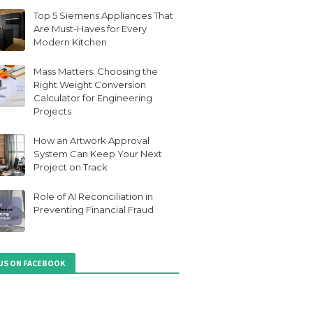
Top 5 Siemens Appliances That
Are Must-Haves for Every
Modern Kitchen
Mass Matters: Choosing the
Right Weight Conversion
Calculator for Engineering
Projects
How an Artwork Approval
System Can Keep Your Next
Project on Track
Role of AI Reconciliation in
Preventing Financial Fraud
 US ON FACEBOOK