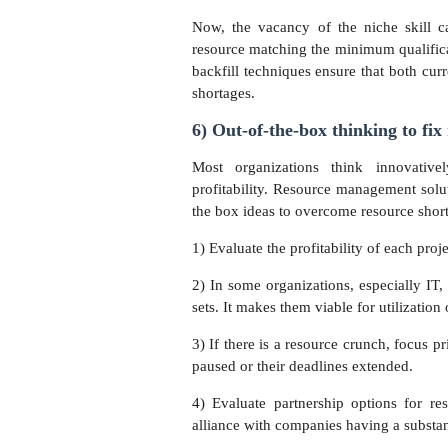
Now, the vacancy of the niche skill ca
resource matching the minimum qualificati
backfill techniques ensure that both curr
shortages.
6) Out-of-the-box thinking to fix
Most organizations think innovativ
profitability. Resource management solu
the box ideas to overcome resource short
1) Evaluate the profitability of each proj
2) In some organizations, especially IT,
sets. It makes them viable for utilization
3) If there is a resource crunch, focus p
paused or their deadlines extended.
4) Evaluate partnership options for res
alliance with companies having a substan