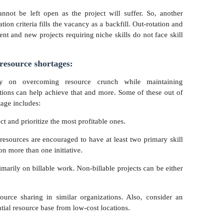
nnot be left open as the project will suffer. So, another
on criteria fills the vacancy as a backfill. Out-rotation and
ent and new projects requiring niche skills do not face skill
 resource shortages:
ely on overcoming resource crunch while maintaining
tions can help achieve that and more. Some of these out of
age includes:
ect and prioritize the most profitable ones.
 resources are encouraged to have at least two primary skill
 on more than one initiative.
rimarily on billable work. Non-billable projects can be either
ource sharing in similar organizations. Also, consider an
tial resource base from low-cost locations.