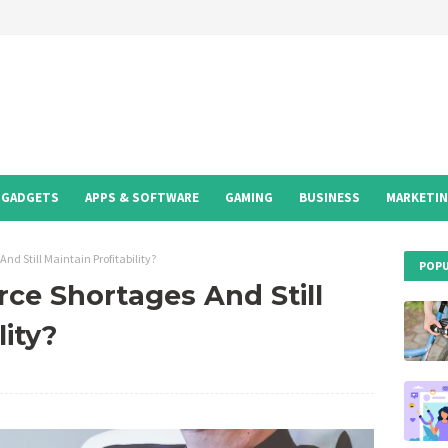
GADGETS
APPS & SOFTWARE
GAMING
BUSINESS
MARKETI
nd Still Maintain Profitability?
POPU
ce Shortages And Still
lity?