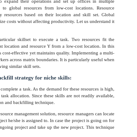
o expand their operations and set up offices in multiple
s to global resources from low-cost locations. Resource
 resources based on their location and skill set. Global
e costs without affecting productivity. Let us understand it
ticular skillset to execute a task. Two resources fit the
t location and resource Y from a low-cost location. In this
is cost-effective yet maintains quality. Implementing a multi-
kers across matrix boundaries. It is particularly useful when
ing similar skill sets.
kfill strategy for niche skills:
 complete a task. As the demand for these resources is high,
task allocation. Since these skills are not readily available,
on and backfilling technique.
esource management solution, resource managers can locate
ject he/she is assigned to. In case the project is going on for
ongoing project and take up the new project. This technique