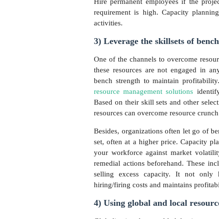
Hire permanent employees if the project
requirement is high. Capacity planning 
activities.
3) Leverage the skillsets of bench
One of the channels to overcome resourc
these resources are not engaged in any 
bench strength to maintain profitabili
resource management solutions
identif
Based on their skill sets and other select
resources can overcome resource crunch a
Besides, organizations often let go of b
set, often at a higher price. Capacity 
your workforce against market volatility
remedial actions beforehand. These inclu
selling excess capacity. It not only
hiring/firing costs and maintains profitabi
4) Using global and local resour