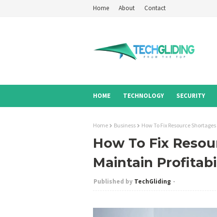
Home
About
Contact
HOME
TECHNOLOGY
SECURITY
Home
Business
How To Fix Resource Shortages A
How To Fix Resour
Maintain Profitabi
TechGliding