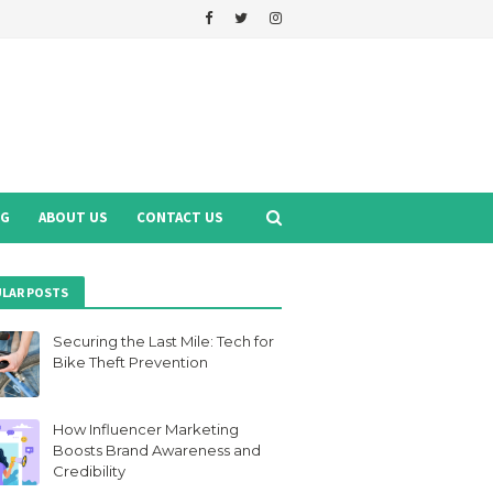
NG
ABOUT US
CONTACT US
LAR POSTS
Securing the Last Mile: Tech for
Bike Theft Prevention
How Influencer Marketing
Boosts Brand Awareness and
Credibility