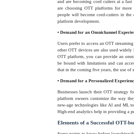
and are becoming cord cutters at a fast 
are choosing OTT platforms for more f
people will become cord-cutters in the 
platform development.
• Demand for an Omnichannel Experi
Users prefer to access an OTT streaming
other OTT devices are also used widely l
OTT platform, you can provide an omnic
be bound with limitations and can acces
that in the coming five years, the use of 
• Demand for a Personalized Experien
Businesses launch their OTT strategy fo
platform owners customize the way they
new-age technologies like AI and ML to
High-end analytics help in providing a 
Elements of a Successful OTT-bu
Some points to know before launching/d