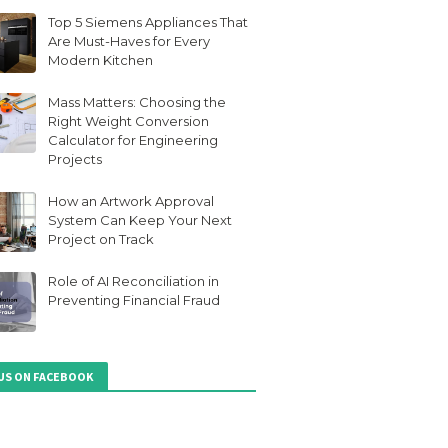
Top 5 Siemens Appliances That
Are Must-Haves for Every
Modern Kitchen
Mass Matters: Choosing the
Right Weight Conversion
Calculator for Engineering
Projects
How an Artwork Approval
System Can Keep Your Next
Project on Track
Role of AI Reconciliation in
Preventing Financial Fraud
 US ON FACEBOOK