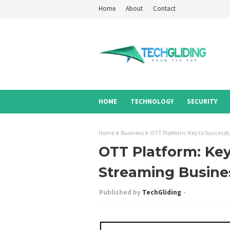
Home
About
Contact
HOME
TECHNOLOGY
SECURITY
Home
Business
OTT Platform: Key to Successf
OTT Platform: Key
Streaming Busine
TechGliding