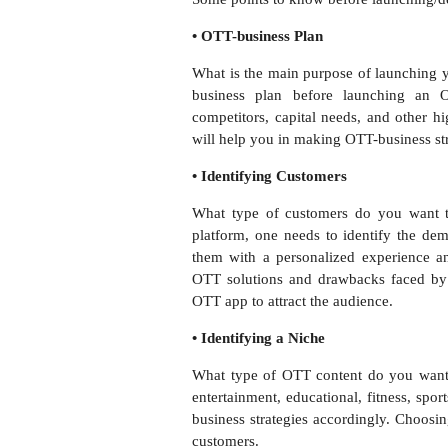
• OTT-business Plan
What is the main purpose of launching
business plan before launching an OT
competitors, capital needs, and other h
will help you in making OTT-business str
• Identifying Customers
What type of customers do you want t
platform, one needs to identify the dem
them with a personalized experience 
OTT solutions and drawbacks faced by
OTT app to attract the audience.
• Identifying a Niche
What type of OTT content do you want 
entertainment, educational, fitness, spor
business strategies accordingly. Choosin
customers.