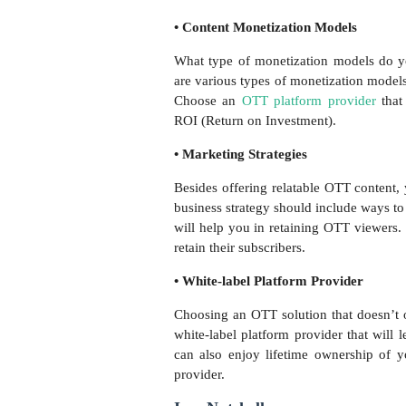
• Content Monetization Models
What type of monetization models do y
are various types of monetization mode
Choose an
OTT platform provider
that
ROI (Return on Investment).
• Marketing Strategies
Besides offering relatable OTT content,
business strategy should include ways to 
will help you in retaining OTT viewers
retain their subscribers.
• White-label Platform Provider
Choosing an OTT solution that doesn’t o
white-label platform provider that will
can also enjoy lifetime ownership of y
provider.