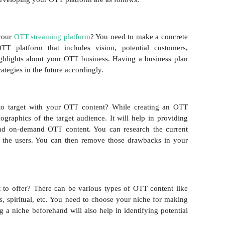
 your
OTT streaming platform
? You need to make a concrete
T platform that includes vision, potential customers,
ighlights about your OTT business. Having a business plan
ategies in the future accordingly.
o target with your OTT content? While creating an OTT
ographics of the target audience. It will help in providing
and on-demand OTT content. You can research the current
 the users. You can then remove those drawbacks in your
to offer? There can be various types of OTT content like
ts, spiritual, etc. You need to choose your niche for making
g a niche beforehand will also help in identifying potential