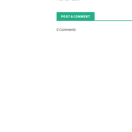
POST A COMMENT
0 Comments