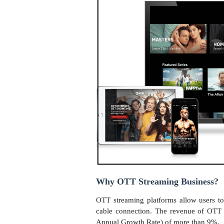
Why OTT Streaming Business?
OTT streaming platforms allow users t
cable connection. The revenue of OT
Annual Growth Rate) of more than 9%.