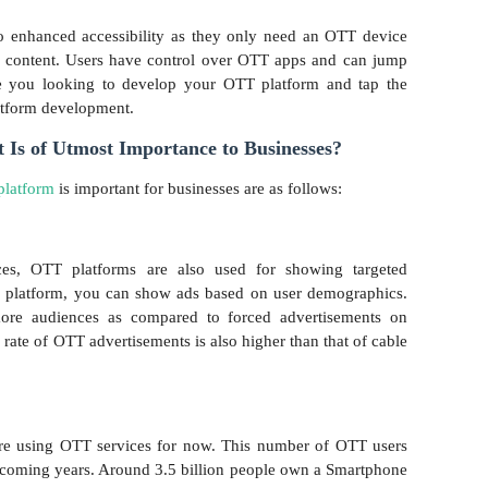
o enhanced accessibility as they only need an OTT device
d content. Users have control over OTT apps and can jump
re you looking to develop your OTT platform and tap the
atform development.
s of Utmost Importance to Businesses?
latform
is important for businesses are as follows:
ices, OTT platforms are also used for showing targeted
T platform, you can show ads based on user demographics.
more audiences as compared to forced advertisements on
 rate of OTT advertisements is also higher than that of cable
re using OTT services for now. This number of OTT users
e coming years. Around 3.5 billion people own a Smartphone