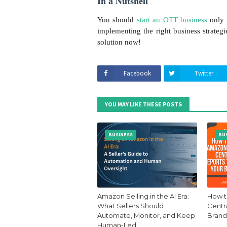
In a Nutshell
You should
start an OTT business
only 
implementing the right business strateg
solution now!
Facebook
Twitter
YOU MAY LIKE THESE POSTS
BUSINESS
BU
Amazon Selling in the AI Era:
How t
What Sellers Should
Centr
Automate, Monitor, and Keep
Brand
Human-Led