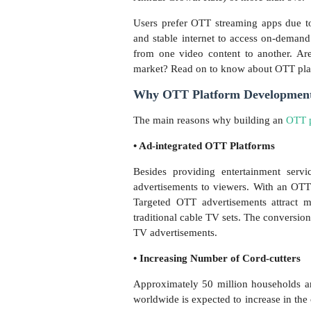
Users prefer OTT streaming apps due t
and stable internet to access on-deman
from one video content to another. A
market? Read on to know about OTT pl
Why OTT Platform Development I
The main reasons why building an
OTT p
• Ad-integrated OTT Platforms
Besides providing entertainment serv
advertisements to viewers. With an OT
Targeted OTT advertisements attract 
traditional cable TV sets. The conversion
TV advertisements.
• Increasing Number of Cord-cutters
Approximately 50 million households a
worldwide is expected to increase in th