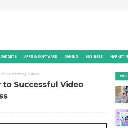
GADGETS
APPS & SOFTWARE
GAMING
BUSINESS
MARKETI
ul Video Streaming Business
POPU
 to Successful Video
ss