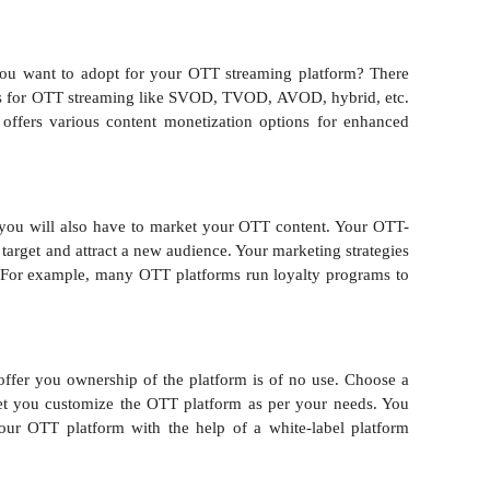
ou want to adopt for your OTT streaming platform? There
ls for OTT streaming like SVOD, TVOD, AVOD, hybrid, etc.
 offers various content monetization options for enhanced
 you will also have to market your OTT content. Your OTT-
target and attract a new audience. Your marketing strategies
. For example, many OTT platforms run loyalty programs to
ffer you ownership of the platform is of no use. Choose a
 let you customize the OTT platform as per your needs. You
our OTT platform with the help of a white-label platform