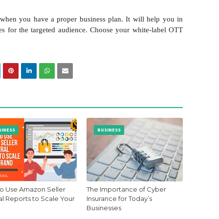
when you have a proper business plan. It will help you in
ies for the targeted audience. Choose your white-label OTT
SINESS
BUSINESS
o Use Amazon Seller
The Importance of Cyber
al Reports to Scale Your
Insurance for Today’s
Businesses