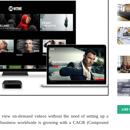
LIKE
o view on-demand videos without the need of setting up a
T business worldwide is growing with a CAGR (Compound