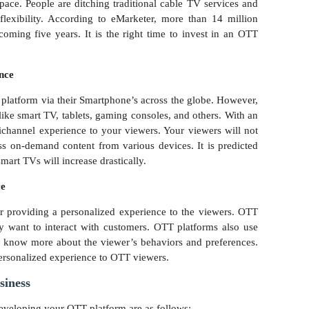
pace. People are ditching traditional cable TV services and
lexibility. According to eMarketer, more than 14 million
coming five years. It is the right time to invest in an OTT
ence
 platform via their Smartphone’s across the globe. However,
ike smart TV, tablets, gaming consoles, and others. With an
hannel experience to your viewers. Your viewers will not
s on-demand content from various devices. It is predicted
smart TVs will increase drastically.
ce
r providing a personalized experience to the viewers. OTT
 want to interact with customers. OTT platforms also use
 know more about the viewer’s behaviors and preferences.
personalized experience to OTT viewers.
siness
eveloping your OTT platform are as follows: