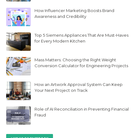
How Influencer Marketing Boosts Brand
Awareness and Credibility
Top 5 Siemens Appliances That Are Must-Haves
for Every Modern Kitchen
Mass Matters: Choosing the Right Weight
Conversion Calculator for Engineering Projects
How an Artwork Approval System Can Keep
Your Next Project on Track
Role of AI Reconciliation in Preventing Financial
Fraud