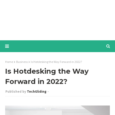
Home
Business
Is Hotdesking the Way Forward in 2022?
Is Hotdesking the Way
Forward in 2022?
TechGliding