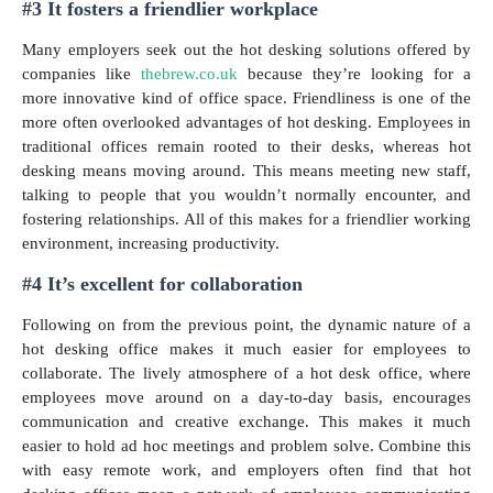
#3 It fosters a friendlier workplace
Many employers seek out the hot desking solutions offered by
companies like
thebrew.co.uk
because they’re looking for a
more innovative kind of office space. Friendliness is one of the
more often overlooked advantages of hot desking. Employees in
traditional offices remain rooted to their desks, whereas hot
desking means moving around. This means meeting new staff,
talking to people that you wouldn’t normally encounter, and
fostering relationships. All of this makes for a friendlier working
environment, increasing productivity.
#4 It’s excellent for collaboration
Following on from the previous point, the dynamic nature of a
hot desking office makes it much easier for employees to
collaborate. The lively atmosphere of a hot desk office, where
employees move around on a day-to-day basis, encourages
communication and creative exchange. This makes it much
easier to hold ad hoc meetings and problem solve. Combine this
with easy remote work, and employers often find that hot