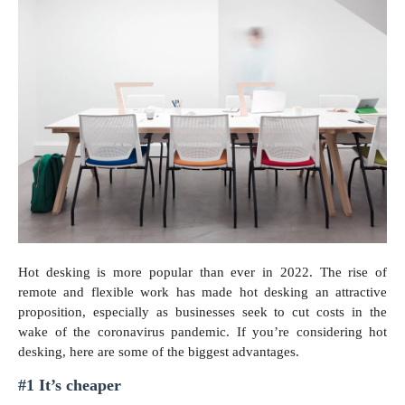
Hot desking is more popular than ever in 2022. The rise of
remote and flexible work has made hot desking an attractive
proposition, especially as businesses seek to cut costs in the
wake of the coronavirus pandemic. If you’re considering hot
desking, here are some of the biggest advantages.
#1 It’s cheaper