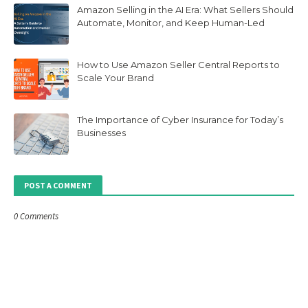
Amazon Selling in the AI Era: What Sellers Should
Automate, Monitor, and Keep Human-Led
How to Use Amazon Seller Central Reports to
Scale Your Brand
The Importance of Cyber Insurance for Today’s
Businesses
POST A COMMENT
0 Comments