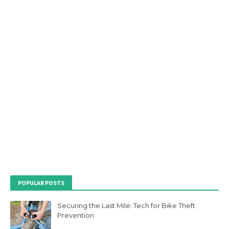
POPULAR POSTS
Securing the Last Mile: Tech for Bike Theft
Prevention