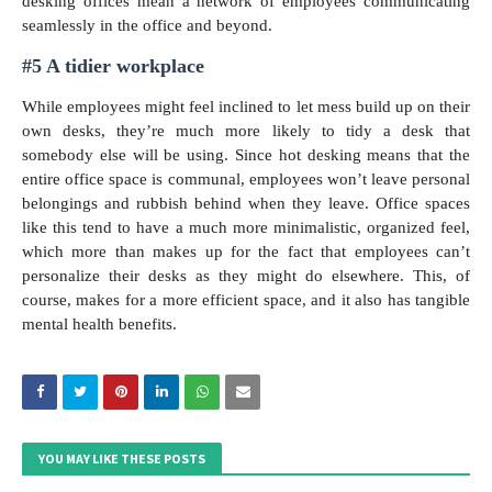
desking offices mean a network of employees communicating
seamlessly in the office and beyond.
#5 A tidier workplace
While employees might feel inclined to let mess build up on their
own desks, they’re much more likely to tidy a desk that
somebody else will be using. Since hot desking means that the
entire office space is communal, employees won’t leave personal
belongings and rubbish behind when they leave. Office spaces
like this tend to have a much more minimalistic, organized feel,
which more than makes up for the fact that employees can’t
personalize their desks as they might do elsewhere. This, of
course, makes for a more efficient space, and it also has tangible
mental health benefits.
YOU MAY LIKE THESE POSTS