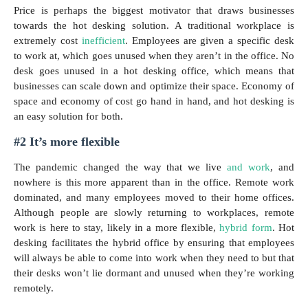
Price is perhaps the biggest motivator that draws businesses
towards the hot desking solution. A traditional workplace is
extremely cost
inefficient
. Employees are given a specific desk
to work at, which goes unused when they aren’t in the office. No
desk goes unused in a hot desking office, which means that
businesses can scale down and optimize their space. Economy of
space and economy of cost go hand in hand, and hot desking is
an easy solution for both.
#2 It’s more flexible
The pandemic changed the way that we live
and work
, and
nowhere is this more apparent than in the office. Remote work
dominated, and many employees moved to their home offices.
Although people are slowly returning to workplaces, remote
work is here to stay, likely in a more flexible,
hybrid form
. Hot
desking facilitates the hybrid office by ensuring that employees
will always be able to come into work when they need to but that
their desks won’t lie dormant and unused when they’re working
remotely.