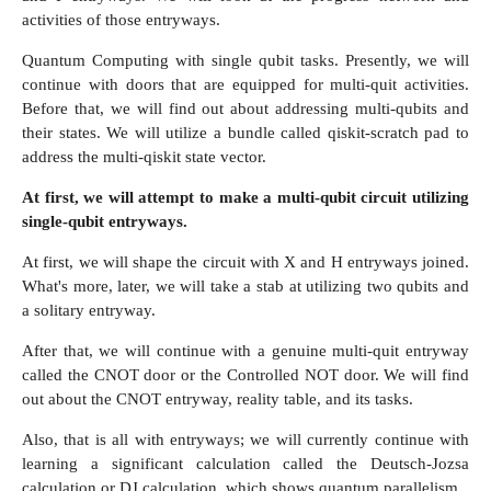
activities of those entryways.
Quantum Computing with single qubit tasks. Presently, we will
continue with doors that are equipped for multi-quit activities.
Before that, we will find out about addressing multi-qubits and
their states. We will utilize a bundle called qiskit-scratch pad to
address the multi-qiskit state vector.
At first, we will attempt to make a multi-qubit circuit utilizing
single-qubit entryways.
At first, we will shape the circuit with X and H entryways joined.
What's more, later, we will take a stab at utilizing two qubits and
a solitary entryway.
After that, we will continue with a genuine multi-quit entryway
called the CNOT door or the Controlled NOT door. We will find
out about the CNOT entryway, reality table, and its tasks.
Also, that is all with entryways; we will currently continue with
learning a significant calculation called the Deutsch-Jozsa
calculation or DJ calculation, which shows quantum parallelism.