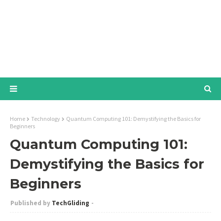
Home
Technology
Quantum Computing 101: Demystifying the Basics for
Beginners
Quantum Computing 101:
Demystifying the Basics for
Beginners
TechGliding