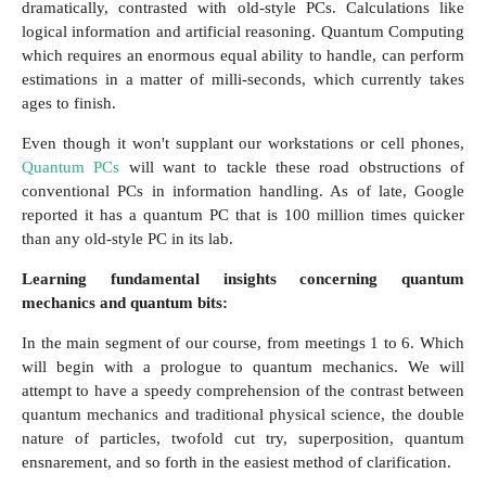
dramatically, contrasted with old-style PCs. Calculations like
logical information and artificial reasoning. Quantum Computing
which requires an enormous equal ability to handle, can perform
estimations in a matter of milli-seconds, which currently takes
ages to finish.
Even though it won't supplant our workstations or cell phones,
Quantum PCs
will want to tackle these road obstructions of
conventional PCs in information handling. As of late, Google
reported it has a quantum PC that is 100 million times quicker
than any old-style PC in its lab.
Learning fundamental insights concerning quantum
mechanics and quantum bits:
In the main segment of our course, from meetings 1 to 6. Which
will begin with a prologue to quantum mechanics. We will
attempt to have a speedy comprehension of the contrast between
quantum mechanics and traditional physical science, the double
nature of particles, twofold cut try, superposition, quantum
ensnarement, and so forth in the easiest method of clarification.