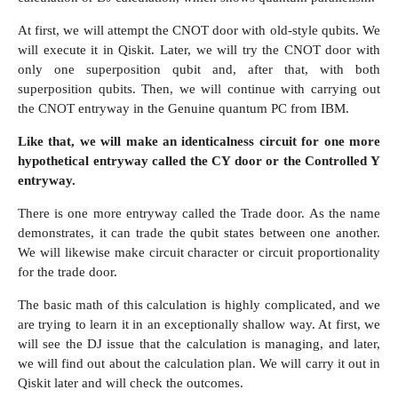
At first, we will attempt the CNOT door with old-style qubits. We
will execute it in Qiskit. Later, we will try the CNOT door with
only one superposition qubit and, after that, with both
superposition qubits. Then, we will continue with carrying out
the CNOT entryway in the Genuine quantum PC from IBM.
Like that, we will make an identicalness circuit for one more
hypothetical entryway called the CY door or the Controlled Y
entryway.
There is one more entryway called the Trade door. As the name
demonstrates, it can trade the qubit states between one another.
We will likewise make circuit character or circuit proportionality
for the trade door.
The basic math of this calculation is highly complicated, and we
are trying to learn it in an exceptionally shallow way. At first, we
will see the DJ issue that the calculation is managing, and later,
we will find out about the calculation plan. We will carry it out in
Qiskit later and will check the outcomes.