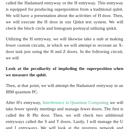
called the Hadamard entryway or the H entryway. This entryway
is equipped for producing superposition from a traditional qubit.
We will have a presentation about the activities of H door. Then,
we will execute the H door in our Qiskit test system. We will
check the bloch circle and histogram portrayal utilizing qiskit.
Utilizing the H entryway, we will likewise take a stab at making
fewer custom circuits, in which we will attempt to recreate an X-
door task just using the H and Z doors. In the following circuit,
we will
Look at the peculiarity of imploding the superposition when
we measure the qubit.
Then, at that point, we will attempt the Hadamard entryway in an
IBM quantum PC.
After H's entryway,
Interference in Quantum Computing
we will
take fewer speedy meetings and manage fewer doors. The first is
called the R Phi door. Then, we will check two additional
entryways called the S and T doors. Lastly, I will manage the U
and I entryways. We will look at the progress network and