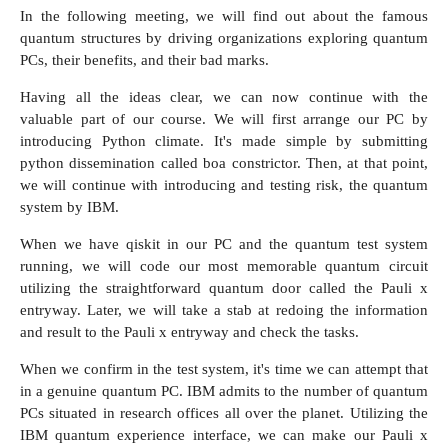
In the following meeting, we will find out about the famous
quantum structures by driving organizations exploring quantum
PCs, their benefits, and their bad marks.
Having all the ideas clear, we can now continue with the
valuable part of our course. We will first arrange our PC by
introducing Python climate. It's made simple by submitting
python dissemination called boa constrictor. Then, at that point,
we will continue with introducing and testing risk, the quantum
system by IBM.
When we have
qiskit
in our PC and the quantum test system
running, we will code our most memorable quantum circuit
utilizing the straightforward quantum door called the Pauli x
entryway. Later, we will take a stab at redoing the information
and result to the Pauli x entryway and check the tasks.
When we confirm in the test system, it's time we can attempt that
in a genuine quantum PC. IBM admits to the number of quantum
PCs situated in research offices all over the planet. Utilizing the
IBM quantum experience interface, we can make our Pauli x