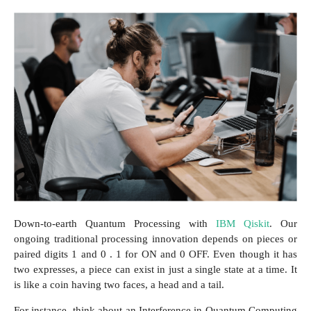
Down-to-earth Quantum Processing with
IBM Qiskit
. Our
ongoing traditional processing innovation depends on pieces or
paired digits 1 and 0 . 1 for ON and 0 OFF. Even though it has
two expresses, a piece can exist in just a single state at a time. It
is like a coin having two faces, a head and a tail.
For instance, think about an Interference in Quantum Computing