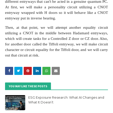
different entryways that can't be acted in a genuine quantum PC.
At first, we will make a personality circuit utilizing a CNOT
entryway wrapped with H doors so it will behave like a CNOT
entryway put in inverse bearing.
Then, at that point, we will attempt another equality circuit
utilizing a CNOT in the middle between Hadamard entryways,
which will create tasks for a Controlled Z door or CZ door. Also,
for another door called the Tiffoli entryway, we will make circuit
character or circuit equality for the Tiffoli door, and we will carry
out that circuit at risk.
YOU MAY LIKE THESE POSTS
ESG Exposure Research: What AI Changes and
What It Doesn’t