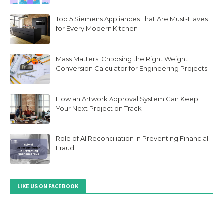
Top 5 Siemens Appliances That Are Must-Haves
for Every Modern Kitchen
Mass Matters: Choosing the Right Weight
Conversion Calculator for Engineering Projects
How an Artwork Approval System Can Keep
Your Next Project on Track
Role of AI Reconciliation in Preventing Financial
Fraud
LIKE US ON FACEBOOK