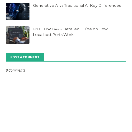
Generative AI vs Traditional AI: Key Differences
127.0.0.1:49342 - Detailed Guide on How
Localhost Ports Work
POST A COMMENT
0 Comments