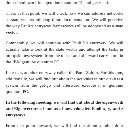
door circuit work in a genuine quantum PC and get yield.
Then, at that point, we will check how we can address networks
as state vectors utilizing dirac documentation. We will perceive
the way Pauli x entryway frameworks will be addressed as a state
vector.
Comparably, we will continue with Pauli Y's entryway. We will
actually take a look at the state vector and attempt the tasks in
our qiskit test system from the outset and afterward carry it out in
the IBM genuine quantum PC.
Like that, another entryway called the Pauli Z door. For this one,
additionally, we will find out about the activities in our qiskit test
system from the get-go and afterward execute it in genuine
quantum PC.
In the following meeting, we will find out about the eigenworth
and Eigenvectors of our as-of-now educated Pauli x, y, and z
entryways.
From that point onward, we will find out about another door