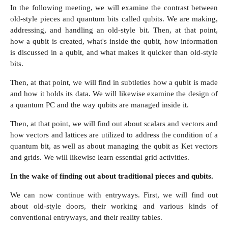
In the following meeting, we will examine the contrast between
old-style pieces and quantum bits called qubits. We are making,
addressing, and handling an old-style bit. Then, at that point,
how a qubit is created, what's inside the qubit, how information
is discussed in a qubit, and what makes it quicker than old-style
bits.
Then, at that point, we will find in subtleties how a qubit is made
and how it holds its data. We will likewise examine the design of
a quantum PC and the way qubits are managed inside it.
Then, at that point, we will find out about scalars and vectors and
how vectors and lattices are utilized to address the condition of a
quantum bit, as well as about managing the qubit as Ket vectors
and grids. We will likewise learn essential grid activities.
In the wake of finding out about traditional pieces and qubits.
We can now continue with entryways. First, we will find out
about old-style doors, their working and various kinds of
conventional entryways, and their reality tables.