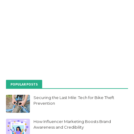
POPULAR POSTS
Securing the Last Mile: Tech for Bike Theft
Prevention
How Influencer Marketing Boosts Brand
Awareness and Credibility