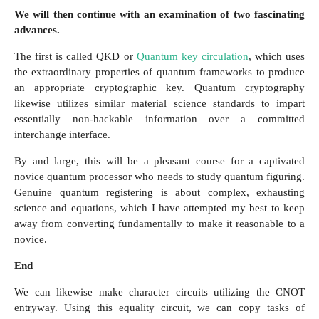
We will then continue with an examination of two fascinating
advances.
The first is called QKD or
Quantum key circulation
, which uses
the extraordinary properties of quantum frameworks to produce
an appropriate cryptographic key. Quantum cryptography
likewise utilizes similar material science standards to impart
essentially non-hackable information over a committed
interchange interface.
By and large, this will be a pleasant course for a captivated
novice quantum processor who needs to study quantum figuring.
Genuine quantum registering is about complex, exhausting
science and equations, which I have attempted my best to keep
away from converting fundamentally to make it reasonable to a
novice.
End
We can likewise make character circuits utilizing the CNOT
entryway. Using this equality circuit, we can copy tasks of