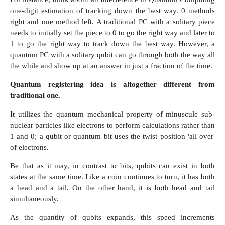
one-digit estimation of tracking down the best way. 0 methods
right and one method left. A traditional PC with a solitary piece
needs to initially set the piece to 0 to go the right way and later to
1 to go the right way to track down the best way. However, a
quantum PC with a solitary qubit can go through both the way all
the while and show up at an answer in just a fraction of the time.
Quantum registering idea is altogether different from
traditional one.
It utilizes the quantum mechanical property of minuscule sub-
nuclear particles like electrons to perform calculations rather than
1 and 0; a qubit or quantum bit uses the twist position 'all over'
of electrons.
Be that as it may, in contrast to bits, qubits can exist in both
states at the same time. Like a coin continues to turn, it has both
a head and a tail. On the other hand, it is both head and tail
simultaneously.
As the quantity of qubits expands, this speed increments