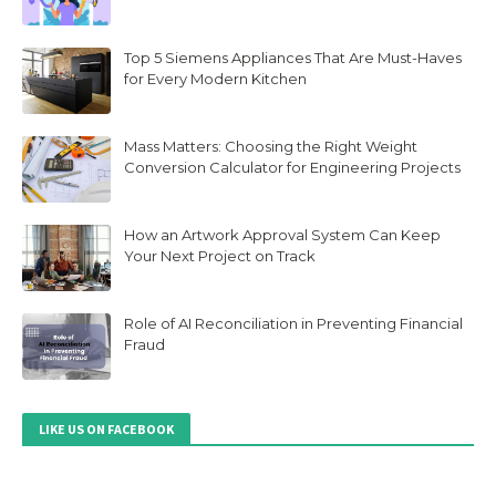
Top 5 Siemens Appliances That Are Must-Haves
for Every Modern Kitchen
Mass Matters: Choosing the Right Weight
Conversion Calculator for Engineering Projects
How an Artwork Approval System Can Keep
Your Next Project on Track
Role of AI Reconciliation in Preventing Financial
Fraud
LIKE US ON FACEBOOK