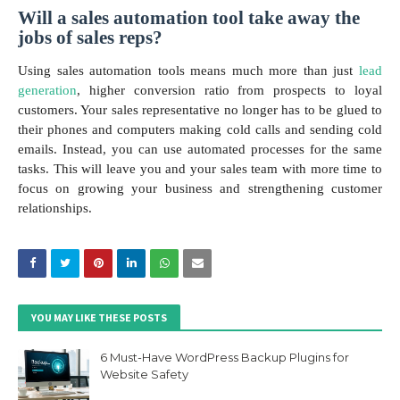
Will a sales automation tool take away the
jobs of sales reps?
Using sales automation tools means much more than just
lead
generation
, higher conversion ratio from prospects to loyal
customers. Your sales representative no longer has to be glued to
their phones and computers making cold calls and sending cold
emails. Instead, you can use automated processes for the same
tasks. This will leave you and your sales team with more time to
focus on growing your business and strengthening customer
relationships.
YOU MAY LIKE THESE POSTS
6 Must-Have WordPress Backup Plugins for
Website Safety