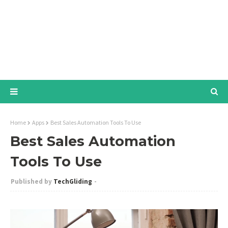
Home
Apps
Best Sales Automation Tools To Use
Best Sales Automation
Tools To Use
TechGliding