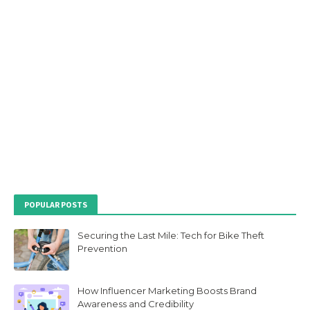
POPULAR POSTS
Securing the Last Mile: Tech for Bike Theft
Prevention
How Influencer Marketing Boosts Brand
Awareness and Credibility