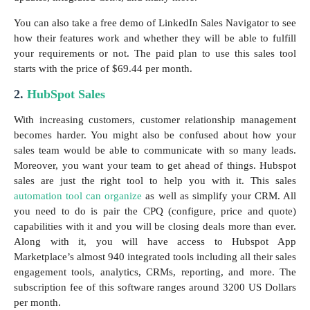
You can also take a free demo of LinkedIn Sales Navigator to see
how their features work and whether they will be able to fulfill
your requirements or not. The paid plan to use this sales tool
starts with the price of $69.44 per month.
2.
HubSpot Sales
With increasing customers, customer relationship management
becomes harder. You might also be confused about how your
sales team would be able to communicate with so many leads.
Moreover, you want your team to get ahead of things. Hubspot
sales are just the right tool to help you with it. This sales
automation tool can organize
as well as simplify your CRM. All
you need to do is pair the CPQ (configure, price and quote)
capabilities with it and you will be closing deals more than ever.
Along with it, you will have access to Hubspot App
Marketplace’s almost 940 integrated tools including all their sales
engagement tools, analytics, CRMs, reporting, and more. The
subscription fee of this software ranges around 3200 US Dollars
per month.