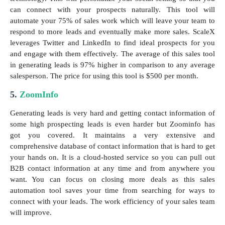
can connect with your prospects naturally. This tool will
automate your 75% of sales work which will leave your team to
respond to more leads and eventually make more sales. ScaleX
leverages Twitter and LinkedIn to find ideal prospects for you
and engage with them effectively. The average of this sales tool
in generating leads is 97% higher in comparison to any average
salesperson. The price for using this tool is $500 per month.
5.
ZoomInfo
Generating leads is very hard and getting contact information of
some high prospecting leads is even harder but Zoominfo has
got you covered. It maintains a very extensive and
comprehensive database of contact information that is hard to get
your hands on. It is a cloud-hosted service so you can pull out
B2B contact information at any time and from anywhere you
want. You can focus on closing more deals as this sales
automation tool saves your time from searching for ways to
connect with your leads. The work efficiency of your sales team
will improve.