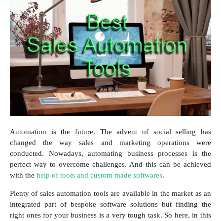
Automation is the future. The advent of social selling has
changed the way sales and marketing operations were
conducted. Nowadays, automating business processes is the
perfect way to overcome challenges. And this can be achieved
with the
help of tools and custom made softwares
.
Plenty of sales automation tools are available in the market as an
integrated part of bespoke software solutions but finding the
right ones for your business is a very tough task. So here, in this