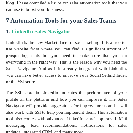
blog, I have compiled a list of top sales automation tools that you
can use to boost your business.
7 Automation Tools for your Sales Teams
1.
LinkedIn Sales Navigator
LinkedIn is the new Marketplace for social selling. It is a free-to-
use website from where you can find a significant amount of
prospecting leads but you need to make sure that you do
everything in the right way. That is the reason why you need the
Sales Navigator. And as it is already integrated with LinkedIn,
you can have better access to improve your Social Selling Index
or the SSI score.
The SSI score in LinkedIn indicates the performance of your
profile on the platform and how you can improve it. The Sales
Navigator will provide suggestions for improvements and it will
also work with SSI to help you implement them. This automation
tool also comes with advanced LinkedIn search options, InMail
messaging, lead recommendations, notifications for sales
updates, integrated CRM, and many more.