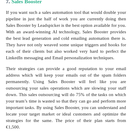
7.
Sales Booster
If you want such a sales automation tool that would double your
pipeline in just the half of work you are currently doing then
Sales Booster by Leadspicker is the best option available for you.
With an award-winning AI technology, Sales Booster provides
the best lead generation and cold emailing automation there is.
They have not only weaved some unique triggers and hooks for
each of their clients but also worked very hard to perfect the
LinkedIn messaging and Email personalization techniques.
Their strategies can provide a good reputation to your email
address which will keep your emails out of the spam folders
permanently. Using Sales Booster will feel like you are
outsourcing your sales operations which are slowing your staff
down. This sales outsourcing will do 75% of the tasks on which
your team’s time is wasted so that they can go and perform more
important tasks. By using Sales Booster, you can understand and
locate your target market or ideal customers and optimize the
strategies for the same. The price of their plan starts from
€1,500.