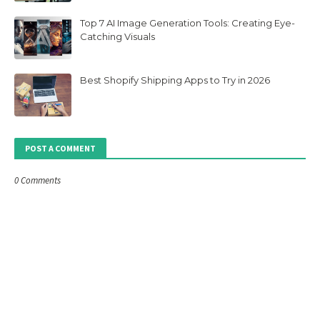
Top 7 AI Image Generation Tools: Creating Eye-
Catching Visuals
Best Shopify Shipping Apps to Try in 2026
POST A COMMENT
0 Comments