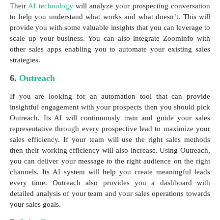
Their
AI technology
will analyze your prospecting conversation
to help you understand what works and what doesn’t. This will
provide you with some valuable insights that you can leverage to
scale up your business. You can also integrate Zoominfo with
other sales apps enabling you to automate your existing sales
strategies.
6.
Outreach
If you are looking for an automation tool that can provide
insightful engagement with your prospects then you should pick
Outreach. Its AI will continuously train and guide your sales
representative through every prospective lead to maximize your
sales efficiency. If your team will use the right sales methods
then their working efficiency will also increase. Using Outreach,
you can deliver your message to the right audience on the right
channels. Its AI system will help you create meaningful leads
every time. Outreach also provides you a dashboard with
detailed analysis of your team and your sales operations towards
your sales goals.