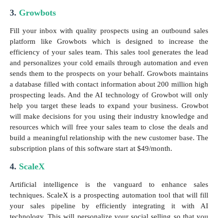
3.
Growbots
Fill your inbox with quality prospects using an outbound sales
platform like Growbots which is designed to increase the
efficiency of your sales team. This sales tool generates the lead
and personalizes your cold emails through automation and even
sends them to the prospects on your behalf. Growbots maintains
a database filled with contact information about 200 million high
prospecting leads. And the AI technology of Growbot will only
help you target these leads to expand your business. Growbot
will make decisions for you using their industry knowledge and
resources which will free your sales team to close the deals and
build a meaningful relationship with the new customer base. The
subscription plans of this software start at $49/month.
4.
ScaleX
Artificial intelligence is the vanguard to enhance sales
techniques. ScaleX is a prospecting automation tool that will fill
your sales pipeline by efficiently integrating it with AI
technology. This will personalize your social selling so that you