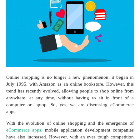
Online shopping is no longer a new phenomenon; it began in
July 1995, with Amazon as an online bookstore. However, this
trend has recently evolved, allowing people to shop online from
anywhere, at any time, without having to sit in front of a
computer or laptop. So, yes, we are discussing eCommerce
apps.
With the evolution of online shopping and the emergence of
eCommerce apps
, mobile application development companies
have also increased. However, with an ever tough competition