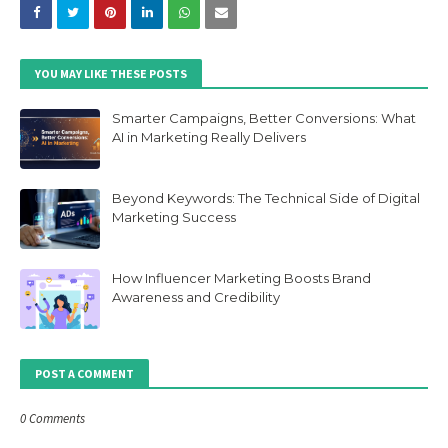
YOU MAY LIKE THESE POSTS
Smarter Campaigns, Better Conversions: What
AI in Marketing Really Delivers
Beyond Keywords: The Technical Side of Digital
Marketing Success
How Influencer Marketing Boosts Brand
Awareness and Credibility
POST A COMMENT
0 Comments