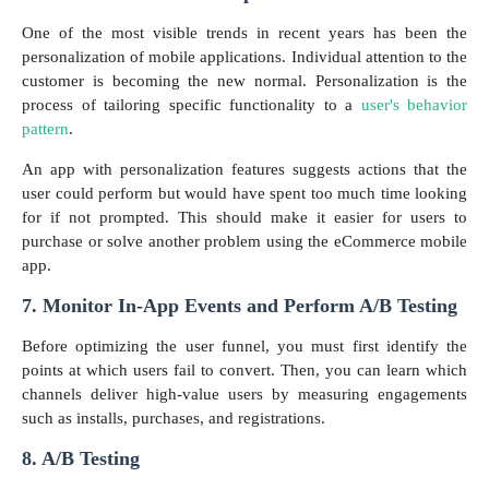
One of the most visible trends in recent years has been the
personalization of mobile applications. Individual attention to the
customer is becoming the new normal. Personalization is the
process of tailoring specific functionality to a
user's behavior
pattern
.
An app with personalization features suggests actions that the
user could perform but would have spent too much time looking
for if not prompted. This should make it easier for users to
purchase or solve another problem using the eCommerce mobile
app.
7. Monitor In-App Events and Perform A/B Testing
Before optimizing the user funnel, you must first identify the
points at which users fail to convert. Then, you can learn which
channels deliver high-value users by measuring engagements
such as installs, purchases, and registrations.
8. A/B Testing