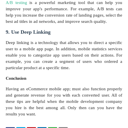
A/B testing
is a powerful marketing tool that can help you
improve your app's performance. For example, A/B tests can
help you increase the conversion rate of landing pages, select the
best ad titles in ad networks, and improve search quality.
9. Use Deep Linking
Deep linking is a technology that allows you to direct a specific
user to a mobile app page. In addition, mobile statistics services
enable you to categorize app users based on their actions. For
example, you can create a segment of users who ordered a
particular product at a specific time.
Conclusion
Having an eCommerce mobile app; must also function properly
and generate revenue for you with each converted user. All of
these tips are helpful when the mobile development company
you hire is the best among all. Only then can you have the
results you want.