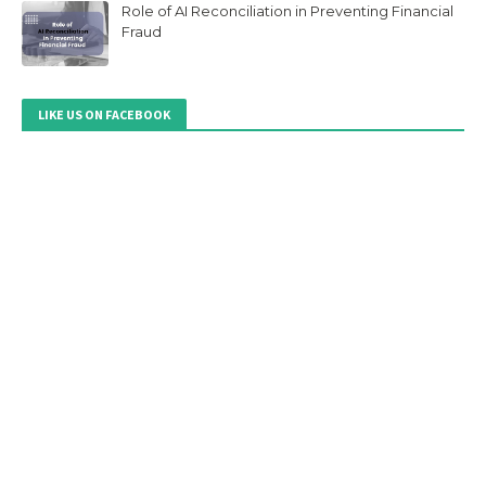
Role of AI Reconciliation in Preventing Financial
Fraud
LIKE US ON FACEBOOK