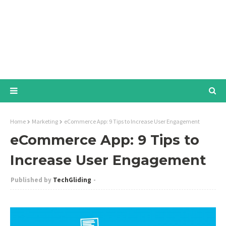
Home
Marketing
eCommerce App: 9 Tips to Increase User Engagement
eCommerce App: 9 Tips to
Increase User Engagement
TechGliding