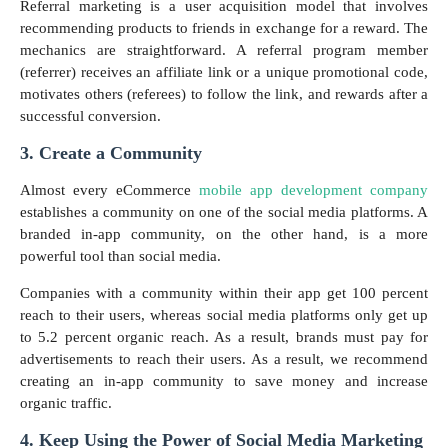
Referral marketing is a user acquisition model that involves
recommending products to friends in exchange for a reward. The
mechanics are straightforward. A referral program member
(referrer) receives an affiliate link or a unique promotional code,
motivates others (referees) to follow the link, and rewards after a
successful conversion.
3. Create a Community
Almost every eCommerce
mobile app development company
establishes a community on one of the social media platforms. A
branded in-app community, on the other hand, is a more
powerful tool than social media.
Companies with a community within their app get 100 percent
reach to their users, whereas social media platforms only get up
to 5.2 percent organic reach. As a result, brands must pay for
advertisements to reach their users. As a result, we recommend
creating an in-app community to save money and increase
organic traffic.
4. Keep Using the Power of Social Media Marketing