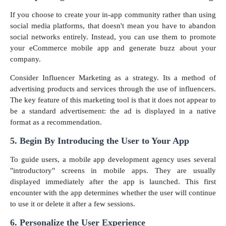
If you choose to create your in-app community rather than using
social media platforms, that doesn't mean you have to abandon
social networks entirely. Instead, you can use them to promote
your eCommerce mobile app and generate buzz about your
company.
Consider Influencer Marketing as a strategy. Its a method of
advertising products and services through the use of influencers.
The key feature of this marketing tool is that it does not appear to
be a standard advertisement: the ad is displayed in a native
format as a recommendation.
5. Begin By Introducing the User to Your App
To guide users, a mobile app development agency uses several
"introductory" screens in mobile apps. They are usually
displayed immediately after the app is launched. This first
encounter with the app determines whether the user will continue
to use it or delete it after a few sessions.
6. Personalize the User Experience