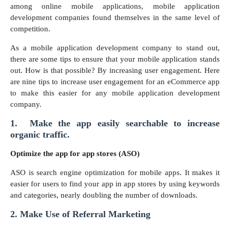
among online mobile applications, mobile application
development companies found themselves in the same level of
competition.
As a mobile application development company to stand out,
there are some tips to ensure that your mobile application stands
out. How is that possible? By increasing user engagement. Here
are nine tips to increase user engagement for an eCommerce app
to make this easier for any mobile application development
company.
1. Make the app easily searchable to increase
organic traffic.
Optimize the app for app stores (ASO)
ASO is search engine optimization for mobile apps. It makes it
easier for users to find your app in app stores by using keywords
and categories, nearly doubling the number of downloads.
2. Make Use of Referral Marketing