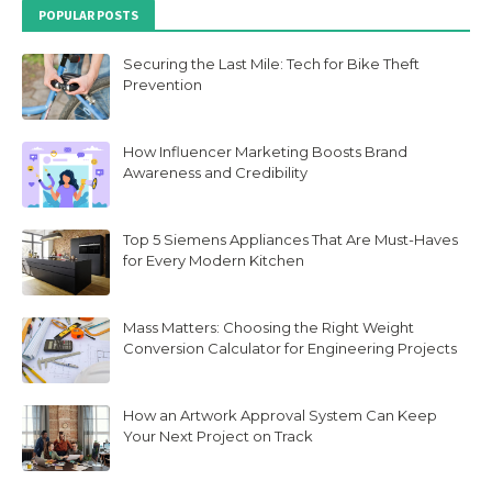
POPULAR POSTS
Securing the Last Mile: Tech for Bike Theft
Prevention
How Influencer Marketing Boosts Brand
Awareness and Credibility
Top 5 Siemens Appliances That Are Must-Haves
for Every Modern Kitchen
Mass Matters: Choosing the Right Weight
Conversion Calculator for Engineering Projects
How an Artwork Approval System Can Keep
Your Next Project on Track