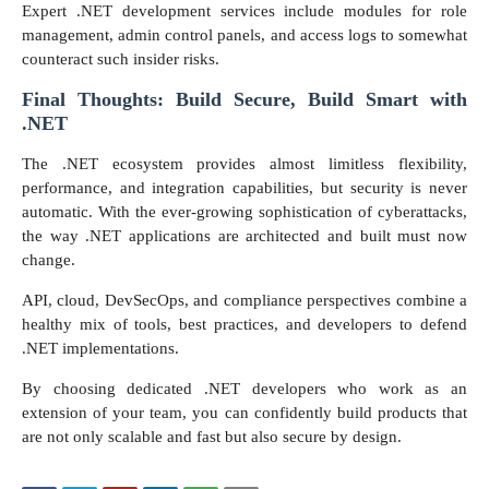
Expert .NET development services include modules for role
management, admin control panels, and access logs to somewhat
counteract such insider risks.
Final Thoughts: Build Secure, Build Smart with
.NET
The .NET ecosystem provides almost limitless flexibility,
performance, and integration capabilities, but security is never
automatic. With the ever-growing sophistication of cyberattacks,
the way .NET applications are architected and built must now
change.
API, cloud, DevSecOps, and compliance perspectives combine a
healthy mix of tools, best practices, and developers to defend
.NET implementations.
By choosing dedicated .NET developers who work as an
extension of your team, you can confidently build products that
are not only scalable and fast but also secure by design.