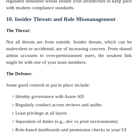
regulated industries would enable your architecture to keep pace
with modern compliance standards.
10. Insider Threats and Role Mismanagement
The Threat:
Not all threats are from outside. Insider threats, which can be
malevolent or accidental, are of increasing concern. From shared
admin accounts to over-permissioned users, the weakest link
might be with one of your team members.
The Defense:
Some good controls to put in place include:
Identity governance with Azure AD
Regularly conduct access reviews and audits.
Least privilege at all layers
Separation of duties (e.g., dev vs prod environments)
Role-based dashboards and permission checks in your UI