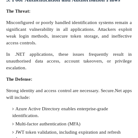
The Threat:
Misconfigured or poorly handled identification systems remain a
significant vulnerability in all applications. Attackers exploit
weak login methods, insecure token storage, and ineffective
access controls.
In .NET applications, these issues frequently result in
unauthorised data access, account takeovers, or privilege
escalation.
The Defense:
Strong identity and access control are necessary. Secure.Net apps
will include:
Azure Active Directory enables enterprise-grade
identification.
Multi-factor authentication (MFA)
JWT token validation, including expiration and refresh