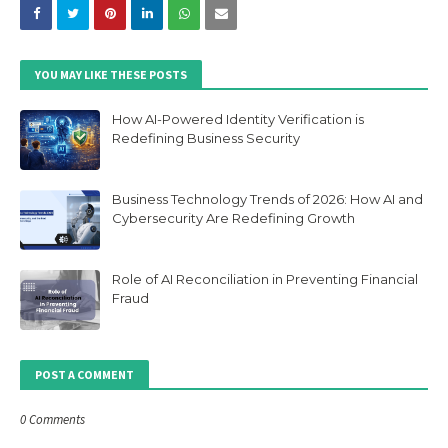
YOU MAY LIKE THESE POSTS
How AI-Powered Identity Verification is
Redefining Business Security
Business Technology Trends of 2026: How AI and
Cybersecurity Are Redefining Growth
Role of AI Reconciliation in Preventing Financial
Fraud
POST A COMMENT
0 Comments