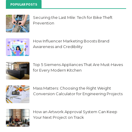
POPULAR POSTS
Securing the Last Mile: Tech for Bike Theft
Prevention
How Influencer Marketing Boosts Brand
Awareness and Credibility
Top 5 Siemens Appliances That Are Must-Haves
for Every Modern Kitchen
Mass Matters: Choosing the Right Weight
Conversion Calculator for Engineering Projects
How an Artwork Approval System Can Keep
Your Next Project on Track