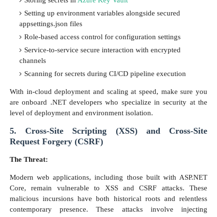
Setting up environment variables alongside secured
appsettings.json files
Role-based access control for configuration settings
Service-to-service secure interaction with encrypted
channels
Scanning for secrets during CI/CD pipeline execution
With in-cloud deployment and scaling at speed, make sure you
are onboard .NET developers who specialize in security at the
level of deployment and environment isolation.
5. Cross-Site Scripting (XSS) and Cross-Site
Request Forgery (CSRF)
The Threat:
Modern web applications, including those built with ASP.NET
Core, remain vulnerable to XSS and CSRF attacks. These
malicious incursions have both historical roots and relentless
contemporary presence. These attacks involve injecting