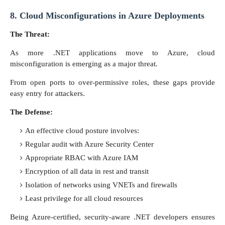
8. Cloud Misconfigurations in Azure Deployments
The Threat:
As more .NET applications move to Azure, cloud
misconfiguration is emerging as a major threat.
From open ports to over-permissive roles, these gaps provide
easy entry for attackers.
The Defense:
An effective cloud posture involves:
Regular audit with Azure Security Center
Appropriate RBAC with Azure IAM
Encryption of all data in rest and transit
Isolation of networks using VNETs and firewalls
Least privilege for all cloud resources
Being Azure-certified, security-aware .NET developers ensures