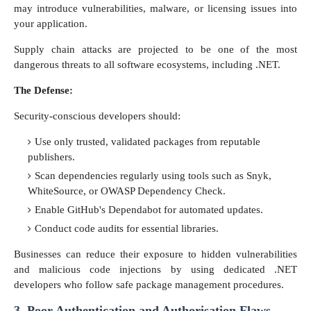
may introduce vulnerabilities, malware, or licensing issues into
your application.
Supply chain attacks are projected to be one of the most
dangerous threats to all software ecosystems, including .NET.
The Defense:
Security-conscious developers should:
Use only trusted, validated packages from reputable
publishers.
Scan dependencies regularly using tools such as Snyk,
WhiteSource, or OWASP Dependency Check.
Enable GitHub's Dependabot for automated updates.
Conduct code audits for essential libraries.
Businesses can reduce their exposure to hidden vulnerabilities
and malicious code injections by using dedicated .NET
developers who follow safe package management procedures.
3. Poor Authentication and Authorisation Flaws