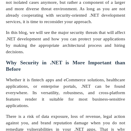
not isolated cases anymore, but rather a component of a larger
and more diverse threat environment. As long as you are not
already cooperating with security-oriented .NET development
services, it is time to reconsider your approach.
In this blog, we will see the major security threats that will affect
.NET development and how you can protect your applications
by making the appropriate architectural process and hiring
decisions.
Why Security in .NET is More Important than
Before
Whether it is fintech apps and eCommerce solutions, healthcare
applications, or enterprise portals, .NET can be found
everywhere. Its versatility, robustness, and cross-platform
features render it suitable for most business-sensitive
applications.
There is a risk of data exposure, loss of revenue, legal action
against you, and brand reputation damage when you do not
remediate vulnerabilities in your .NET apps. That is why