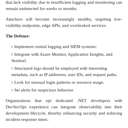
that lack visibility due to insufficient logging and monitoring can
remain undetected for weeks or months.
Attackers will become increasingly stealthy, targeting low-
visibility endpoints, edge APIs, and overlooked services.
The Defense:
Implement central logging and SIEM systems:
Integrate with Azure Monitor, Application Insights, and
Sentinel.
Structured logs should be employed with interesting
metadata, such as IP addresses, user IDs, and request paths.
Look for unusual login patterns or resource usage.
Set alerts for suspicious behavior.
Organizations that opt dedicated .NET developers with
DevSecOps experience can integrate observability into their
development lifecycle, thereby enhancing security and reducing
incident response times.