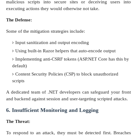
malicious scripts into secure sites or deceiving users into
executing actions they would otherwise not take.
The Defense:
Some of the mitigation strategies include:
Input sanitization and output encoding
Using built-in Razor helpers that auto-encode output
Implementing anti-CSRF tokens (ASP.NET Core has this by
default)
Content Security Policies (CSP) to block unauthorized
scripts
A dedicated team of .NET developers can safeguard your front
and backend against session and user-targeting scripted attacks.
6. Insufficient Monitoring and Logging
The Threat:
To respond to an attack, they must be detected first. Breaches