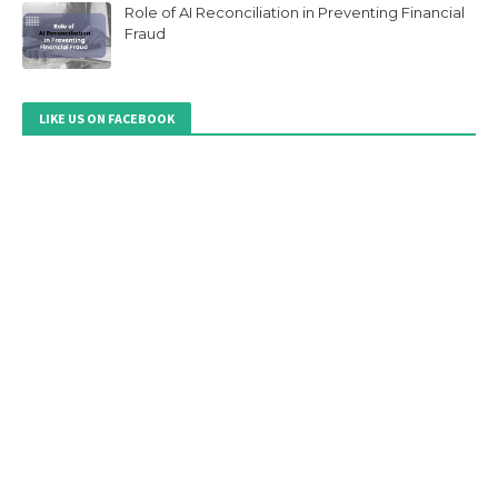
Role of AI Reconciliation in Preventing Financial
Fraud
LIKE US ON FACEBOOK