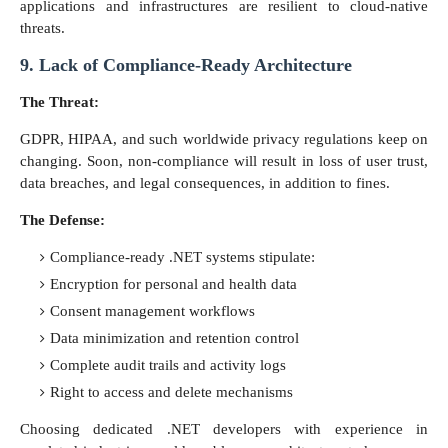
applications and infrastructures are resilient to cloud-native
threats.
9. Lack of Compliance-Ready Architecture
The Threat:
GDPR, HIPAA, and such worldwide privacy regulations keep on
changing. Soon, non-compliance will result in loss of user trust,
data breaches, and legal consequences, in addition to fines.
The Defense:
Compliance-ready .NET systems stipulate:
Encryption for personal and health data
Consent management workflows
Data minimization and retention control
Complete audit trails and activity logs
Right to access and delete mechanisms
Choosing dedicated .NET developers with experience in