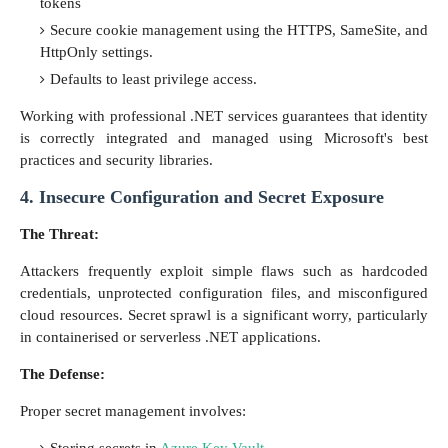
tokens
Secure cookie management using the HTTPS, SameSite, and
HttpOnly settings.
Defaults to least privilege access.
Working with professional .NET services guarantees that identity
is correctly integrated and managed using Microsoft's best
practices and security libraries.
4. Insecure Configuration and Secret Exposure
The Threat:
Attackers frequently exploit simple flaws such as hardcoded
credentials, unprotected configuration files, and misconfigured
cloud resources. Secret sprawl is a significant worry, particularly
in containerised or serverless .NET applications.
The Defense:
Proper secret management involves:
Storing secrets in
Azure Key Vault