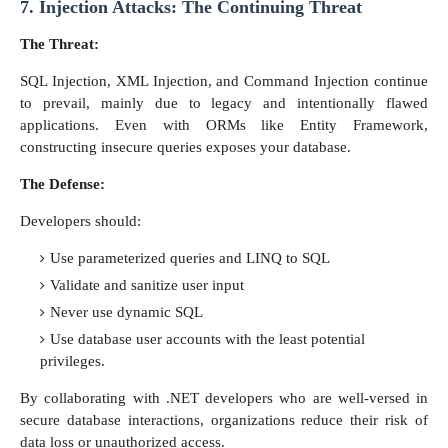
7. Injection Attacks: The Continuing Threat
The Threat:
SQL Injection, XML Injection, and Command Injection continue
to prevail, mainly due to legacy and intentionally flawed
applications. Even with ORMs like Entity Framework,
constructing insecure queries exposes your database.
The Defense:
Developers should:
Use parameterized queries and LINQ to SQL
Validate and sanitize user input
Never use dynamic SQL
Use database user accounts with the least potential
privileges.
By collaborating with .NET developers who are well-versed in
secure database interactions, organizations reduce their risk of
data loss or unauthorized access.