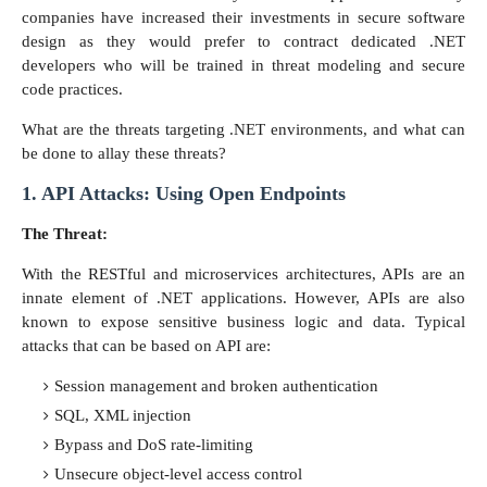
companies have increased their investments in secure software
design as they would prefer to contract dedicated .NET
developers who will be trained in threat modeling and secure
code practices.
What are the threats targeting .NET environments, and what can
be done to allay these threats?
1. API Attacks: Using Open Endpoints
The Threat:
With the RESTful and microservices architectures, APIs are an
innate element of .NET applications. However, APIs are also
known to expose sensitive business logic and data. Typical
attacks that can be based on API are:
Session management and broken authentication
SQL, XML injection
Bypass and DoS rate-limiting
Unsecure object-level access control