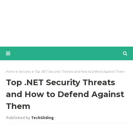
Home
Security
Top .NET Security Threats and How to Defend Against Them
Top .NET Security Threats
and How to Defend Against
Them
TechGliding