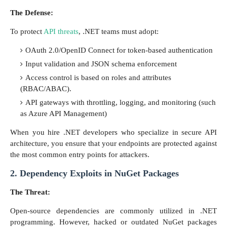
The Defense:
To protect
API threats
, .NET teams must adopt:
OAuth 2.0/OpenID Connect for token-based authentication
Input validation and JSON schema enforcement
Access control is based on roles and attributes
(RBAC/ABAC).
API gateways with throttling, logging, and monitoring (such
as Azure API Management)
When you hire .NET developers who specialize in secure API
architecture, you ensure that your endpoints are protected against
the most common entry points for attackers.
2. Dependency Exploits in NuGet Packages
The Threat:
Open-source dependencies are commonly utilized in .NET
programming. However, hacked or outdated NuGet packages