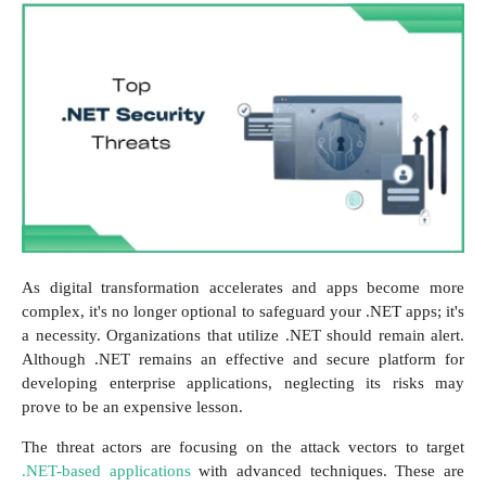
As digital transformation accelerates and apps become more
complex, it's no longer optional to safeguard your .NET apps; it's
a necessity. Organizations that utilize .NET should remain alert.
Although .NET remains an effective and secure platform for
developing enterprise applications, neglecting its risks may
prove to be an expensive lesson.
The threat actors are focusing on the attack vectors to target
.NET-based applications
with advanced techniques. These are