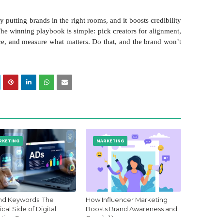
putting brands in the right rooms, and it boosts credibility
 The winning playbook is simple: pick creators for alignment,
oice, and measure what matters. Do that, and the brand won’t
RKETING
MARKETING
d Keywords: The
How Influencer Marketing
cal Side of Digital
Boosts Brand Awareness and