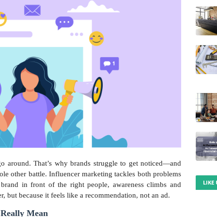
 go around. That’s why brands struggle to get noticed—and
ole other battle. Influencer marketing tackles both problems
LIKE
 brand in front of the right people, awareness climbs and
er, but because it feels like a recommendation, not an ad.
 Really Mean