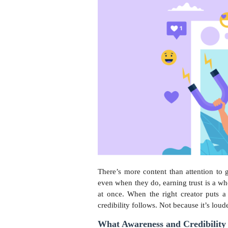
There’s more content than attention to
even when they do, earning trust is a wh
at once. When the right creator puts a
credibility follows. Not because it’s loud
What Awareness and Credibility