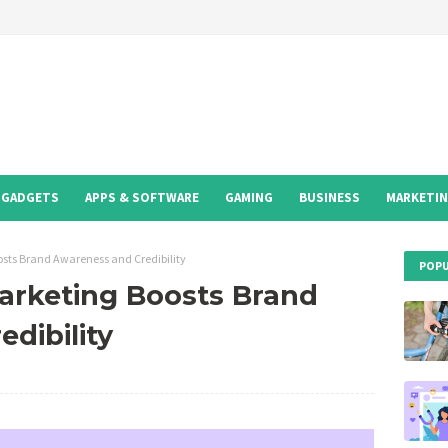
GADGETS
APPS & SOFTWARE
GAMING
BUSINESS
MARKETI
sts Brand Awareness and Credibility
POPU
arketing Boosts Brand
dibility