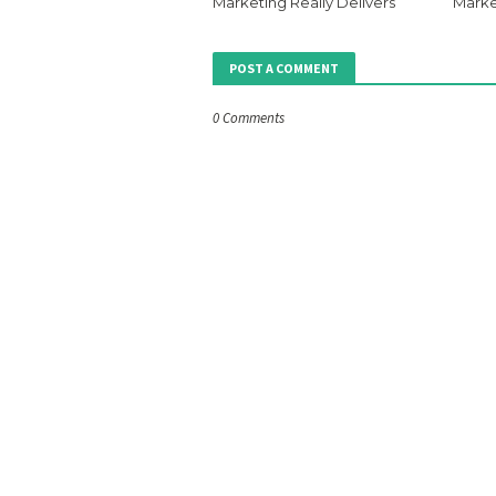
Marketing Really Delivers
Marke
POST A COMMENT
0 Comments