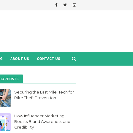
NG
ABOUT US
CONTACT US
LAR POSTS
Securing the Last Mile: Tech for
Bike Theft Prevention
How Influencer Marketing
Boosts Brand Awareness and
Credibility