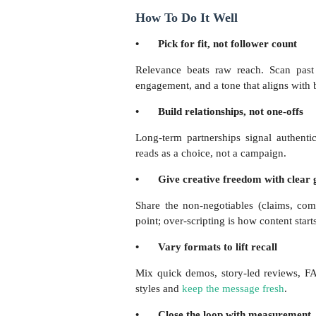
How To Do It Well
•
Pick for fit, not follower count
Relevance beats raw reach. Scan past
engagement, and a tone that aligns with 
•
Build relationships, not one-offs
Long-term partnerships signal authenti
reads as a choice, not a campaign.
•
Give creative freedom with clear 
Share the non-negotiables (claims, comp
point; over-scripting is how content start
•
Vary formats to lift recall
Mix quick demos, story-led reviews, FAQ
styles and
keep the message fresh
.
•
Close the loop with measurement