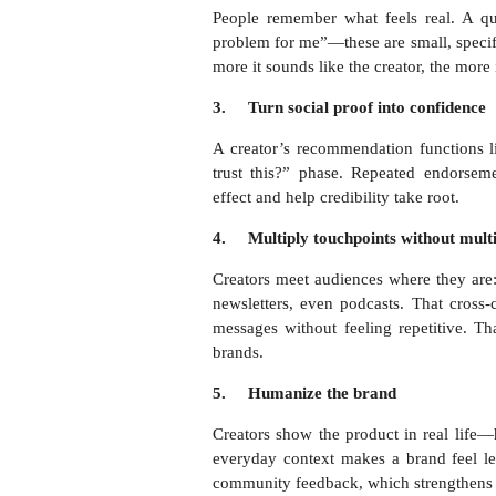
People remember what feels real. A qui
problem for me”—these are small, speci
more it sounds like the creator, the more 
3.
Turn social proof into confidence
A creator’s recommendation functions li
trust this?” phase. Repeated endorse
effect and help credibility take root.
4.
Multiply touchpoints without multi
Creators meet audiences where they are:
newsletters, even podcasts. That cross-
messages without feeling repetitive. T
brands.
5.
Humanize the brand
Creators show the product in real life—ho
everyday context makes a brand feel les
community feedback, which strengthens 