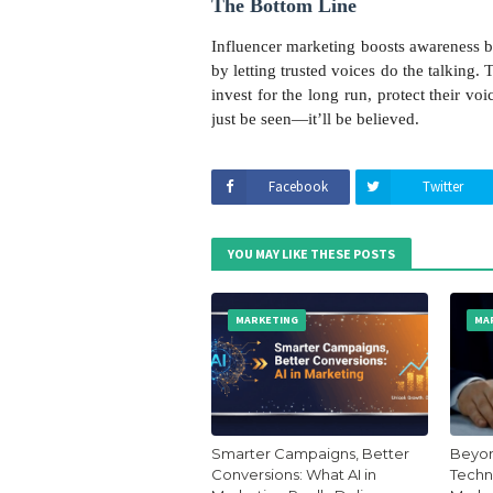
The Bottom Line
Influencer marketing boosts awareness by 
by letting trusted voices do the talking.
invest for the long run, protect their v
just be seen—it’ll be believed.
Facebook
Twitter
YOU MAY LIKE THESE POSTS
MARKETING
MA
Smarter Campaigns, Better
Beyon
Conversions: What AI in
Techni