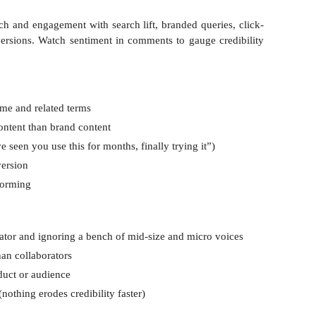
ch and engagement with search lift, branded queries, click-
versions. Watch sentiment in comments to gauge credibility
me and related terms
content than brand content
 seen you use this for months, finally trying it”)
version
forming
ator and ignoring a bench of mid-size and micro voices
than collaborators
oduct or audience
nothing erodes credibility faster)