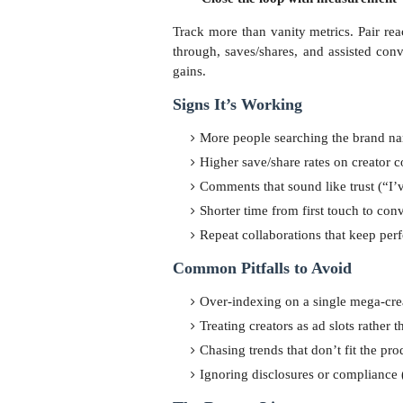
Track more than vanity metrics. Pair rea
through, saves/shares, and assisted con
gains.
Signs It’s Working
More people searching the brand na
Higher save/share rates on creator 
Comments that sound like trust (“I’ve
Shorter time from first touch to con
Repeat collaborations that keep per
Common Pitfalls to Avoid
Over-indexing on a single mega-cre
Treating creators as ad slots rather 
Chasing trends that don’t fit the pr
Ignoring disclosures or compliance (