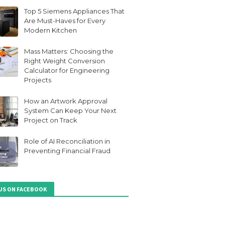
Top 5 Siemens Appliances That
Are Must-Haves for Every
Modern Kitchen
Mass Matters: Choosing the
Right Weight Conversion
Calculator for Engineering
Projects
How an Artwork Approval
System Can Keep Your Next
Project on Track
Role of AI Reconciliation in
Preventing Financial Fraud
 US ON FACEBOOK