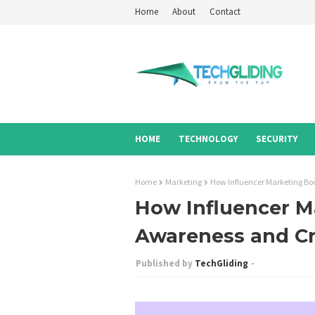
Home
About
Contact
HOME
TECHNOLOGY
SECURITY
Home
Marketing
How Influencer Marketing Boo
How Influencer M
Awareness and Cre
TechGliding