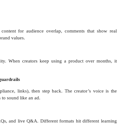
 content for audience overlap, comments that show real
brand values.
city. When creators keep using a product over months, it
guardrails
liance, links), then step back. The creator’s voice is the
s to sound like an ad.
s, and live Q&A. Different formats hit different learning