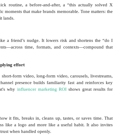
ck routine, a before-and-after, a “this actually solved X
fic moments that make brands memorable. Tone matters: the
it lands.
ke a friend’s nudge. It lowers risk and shortens the “do I
ments—across time, formats, and contexts—compound that
plying effort
 short-form video, long-form video, carousels, livestreams,
channel presence builds familiarity fast and reinforces key
hat's why
influencer marketing ROI
shows great results for
w it fits, breaks in, cleans up, tastes, or saves time. That
s like a logo and more like a useful habit. It also invites
trust when handled openly.