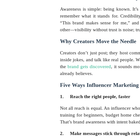
Awareness is simple: being known. It’
remember what it stands for. Credibilit
“This brand makes sense for me,” and 
other—visibility without trust is noise; tru
Why Creators Move the Needle
Creators don’t just post; they host com
inside jokes, and talk like real people. 
the
brand gets discovered
, it sounds m
already believes.
Five Ways Influencer Marketing 
1.
Reach the right people, faster
Not all reach is equal. An influencer who
training for beginners, budget home che
That’s brand awareness with intent baked
2.
Make messages stick through rela