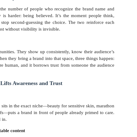
s the number of people who recognize the brand name and
y is harder: being believed. It’s the moment people think,
stop second-guessing the choice. The two reinforce each
st without visibility is invisible.
munities. They show up consistently, know their audience’s
When they bring a brand into that space, three things happen:
ore human, and it borrows trust from someone the audience
Lifts Awareness and Trust
 sits in the exact niche—beauty for sensitive skin, marathon
fs—puts a brand in front of people already primed to care.
 in.
table content