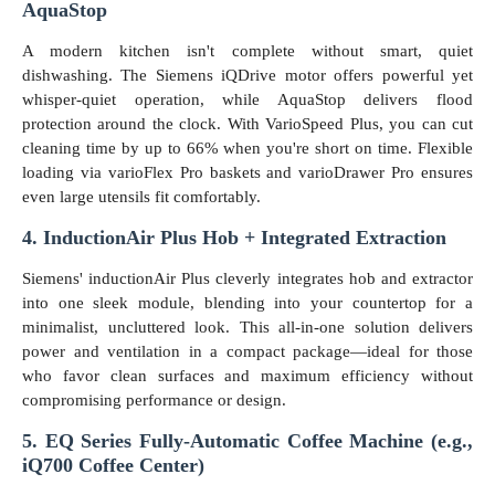
AquaStop
A modern kitchen isn't complete without smart, quiet
dishwashing. The Siemens iQDrive motor offers powerful yet
whisper-quiet operation, while AquaStop delivers flood
protection around the clock. With VarioSpeed Plus, you can cut
cleaning time by up to 66% when you're short on time. Flexible
loading via varioFlex Pro baskets and varioDrawer Pro ensures
even large utensils fit comfortably.
4. InductionAir Plus Hob + Integrated Extraction
Siemens' inductionAir Plus cleverly integrates hob and extractor
into one sleek module, blending into your countertop for a
minimalist, uncluttered look. This all-in-one solution delivers
power and ventilation in a compact package—ideal for those
who favor clean surfaces and maximum efficiency without
compromising performance or design.
5. EQ Series Fully-Automatic Coffee Machine (e.g.,
iQ700 Coffee Center)