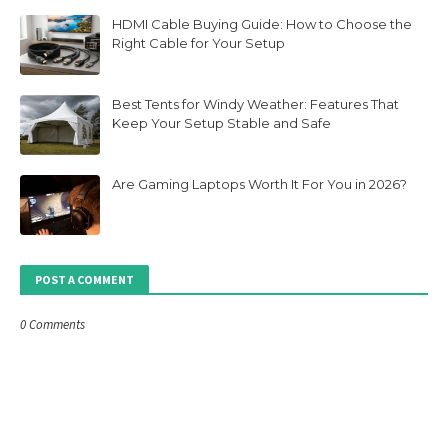
HDMI Cable Buying Guide: How to Choose the
Right Cable for Your Setup
Best Tents for Windy Weather: Features That
Keep Your Setup Stable and Safe
Are Gaming Laptops Worth It For You in 2026?
POST A COMMENT
0 Comments