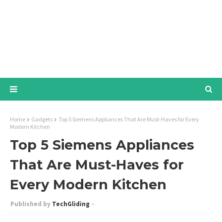
Home
Gadgets
Top 5 Siemens Appliances That Are Must-Haves for Every
Modern Kitchen
Top 5 Siemens Appliances
That Are Must-Haves for
Every Modern Kitchen
TechGliding