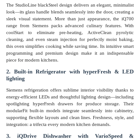
The StudioLine blackSteel design delivers an elegant, minimalist
look—its glass handle blends seamlessly into the door, creating a
sleek visual statement. More than just appearance, the iQ700
range from Siemens packs advanced culinary features. With
coolStart to eliminate pre-heating, ActiveClean pyrolytic
cleaning, and even steam injection for perfectly moist baking,
this oven simplifies cooking while saving time. Its intuitive smart
programming and premium design make it an indispensable
piece for modern kitchens.
2. Built-in Refrigerator with hyperFresh & LED
lighting
Siemens refrigeration offers sublime interior visibility thanks to
energy-efficient LEDs and thoughtful lighting design—including
spotlighting hyperFresh drawers for produce storage. Their
modularFit built-in models integrate seamlessly into cabinetry,
supporting flexible layouts and clean lines. Freshness, style, and
integration: a trifecta every modern kitchen demands.
3. iQDrive Dishwasher with VarioSpeed &