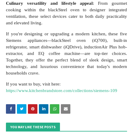
Culinary versatility and lifestyle appeal:
From gourmet
cooking within the blackSteel oven to designer integrated
ventilation, these select devices cater to both daily practicality
and elevated living.
If you're designing or upgrading a modern kitchen, these five
Siemens appliances—blackSteel oven (iQ700), built-in
refrigerator, smart dishwasher (iQDrive), inductionAir Plus hob-
extractor, and EQ coffee machine—are top-tier choices.
Together, they offer the perfect blend of sleek design, smart
technology, and luxurious convenience that today's modern
households crave.
If you want to buy, visit here:
https://www.kitchenbrandstore.com/collections/siemens-109
YOU MAY LIKE THESE POSTS