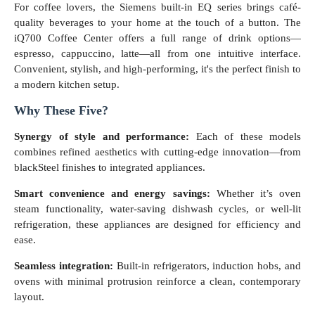
For coffee lovers, the Siemens built-in EQ series brings café-
quality beverages to your home at the touch of a button. The
iQ700 Coffee Center offers a full range of drink options—
espresso, cappuccino, latte—all from one intuitive interface.
Convenient, stylish, and high-performing, it's the perfect finish to
a modern kitchen setup.
Why These Five?
Synergy of style and performance:
Each of these models
combines refined aesthetics with cutting-edge innovation—from
blackSteel finishes to integrated appliances.
Smart convenience and energy savings:
Whether it’s oven
steam functionality, water-saving dishwash cycles, or well-lit
refrigeration, these appliances are designed for efficiency and
ease.
Seamless integration:
Built-in refrigerators, induction hobs, and
ovens with minimal protrusion reinforce a clean, contemporary
layout.