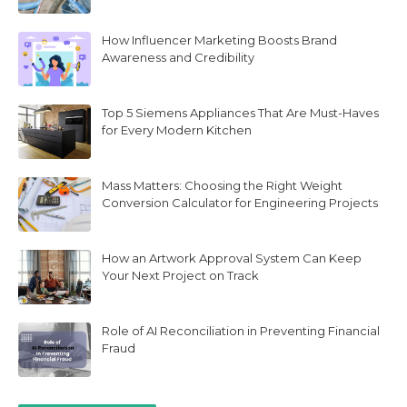
How Influencer Marketing Boosts Brand
Awareness and Credibility
Top 5 Siemens Appliances That Are Must-Haves
for Every Modern Kitchen
Mass Matters: Choosing the Right Weight
Conversion Calculator for Engineering Projects
How an Artwork Approval System Can Keep
Your Next Project on Track
Role of AI Reconciliation in Preventing Financial
Fraud