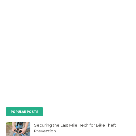
POPULAR POSTS
Securing the Last Mile: Tech for Bike Theft
Prevention