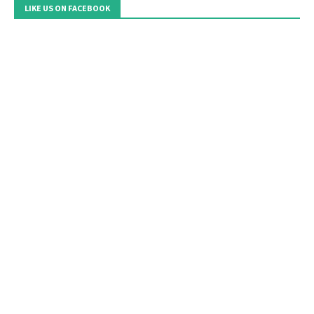
LIKE US ON FACEBOOK