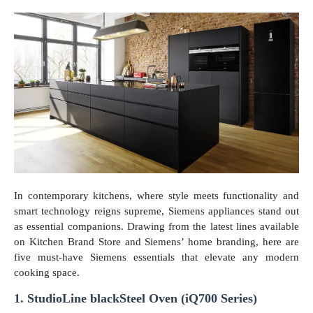
In contemporary kitchens, where style meets functionality and
smart technology reigns supreme, Siemens appliances stand out
as essential companions. Drawing from the latest lines available
on Kitchen Brand Store and Siemens’ home branding, here are
five must-have Siemens essentials that elevate any modern
cooking space.
1. StudioLine blackSteel Oven (iQ700 Series)