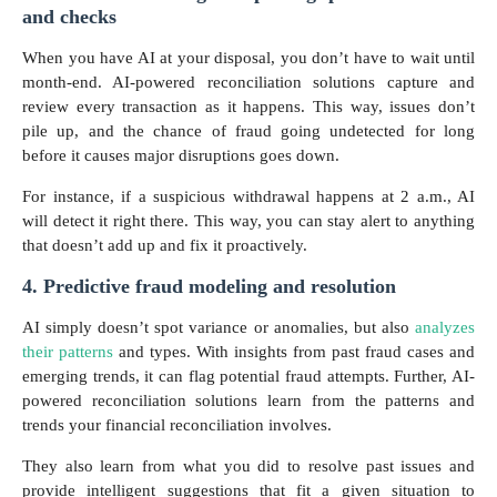
and checks
When you have AI at your disposal, you don’t have to wait until
month-end. AI-powered reconciliation solutions capture and
review every transaction as it happens. This way, issues don’t
pile up, and the chance of fraud going undetected for long
before it causes major disruptions goes down.
For instance, if a suspicious withdrawal happens at 2 a.m., AI
will detect it right there. This way, you can stay alert to anything
that doesn’t add up and fix it proactively.
4. Predictive fraud modeling and resolution
AI simply doesn’t spot variance or anomalies, but also
analyzes
their patterns
and types. With insights from past fraud cases and
emerging trends, it can flag potential fraud attempts. Further, AI-
powered reconciliation solutions learn from the patterns and
trends your financial reconciliation involves.
They also learn from what you did to resolve past issues and
provide intelligent suggestions that fit a given situation to