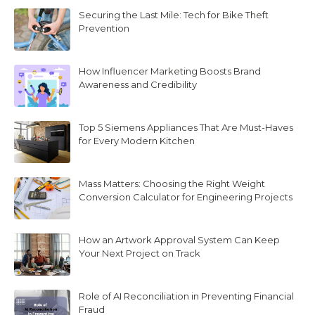
Securing the Last Mile: Tech for Bike Theft
Prevention
How Influencer Marketing Boosts Brand
Awareness and Credibility
Top 5 Siemens Appliances That Are Must-Haves
for Every Modern Kitchen
Mass Matters: Choosing the Right Weight
Conversion Calculator for Engineering Projects
How an Artwork Approval System Can Keep
Your Next Project on Track
Role of AI Reconciliation in Preventing Financial
Fraud