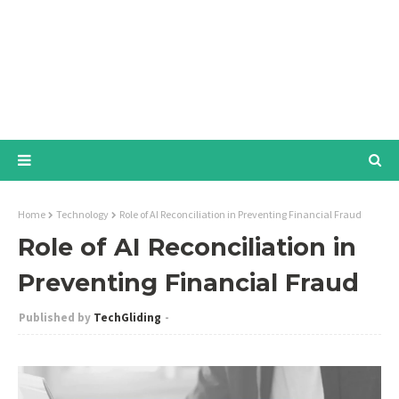
Home
Technology
Role of AI Reconciliation in Preventing Financial Fraud
Role of AI Reconciliation in
Preventing Financial Fraud
TechGliding