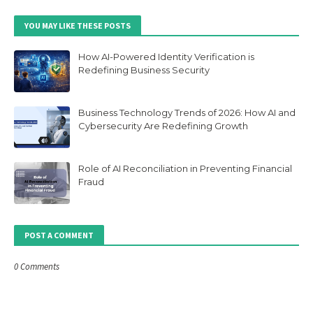
YOU MAY LIKE THESE POSTS
How AI-Powered Identity Verification is
Redefining Business Security
Business Technology Trends of 2026: How AI and
Cybersecurity Are Redefining Growth
Role of AI Reconciliation in Preventing Financial
Fraud
POST A COMMENT
0 Comments