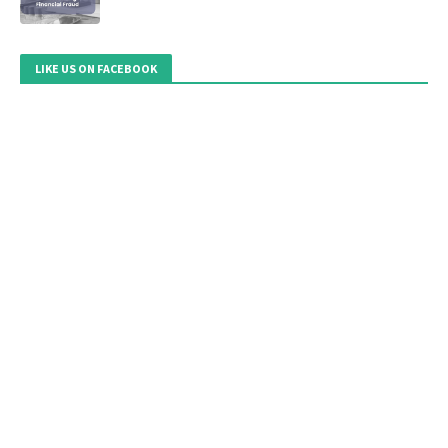
LIKE US ON FACEBOOK