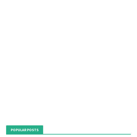
POPULAR POSTS