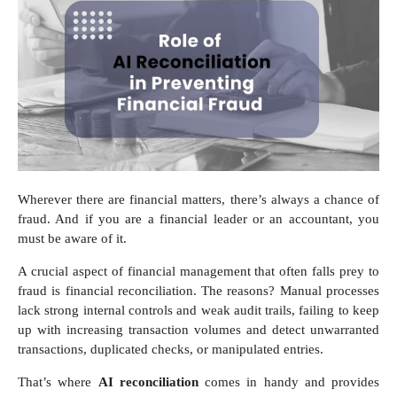
Wherever there are financial matters, there’s always a chance of
fraud. And if you are a financial leader or an accountant, you
must be aware of it.
A crucial aspect of financial management that often falls prey to
fraud is financial reconciliation. The reasons? Manual processes
lack strong internal controls and weak audit trails, failing to keep
up with increasing transaction volumes and detect unwarranted
transactions, duplicated checks, or manipulated entries.
That’s where
AI reconciliation
comes in handy and provides