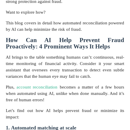
strong protection against fraud.
Want to explore how?
This blog covers in detail how automated reconciliation powered
by AI can help minimize the risk of fraud.
How Can AI Help Prevent Fraud
Proactively: 4 Prominent Ways It Helps
AI brings to the table something humans can’t: continuous, real-
time monitoring of financial activity. Consider it your smart
assistant that oversees every transaction to detect even subtle
variances that the human eye may fail to catch.
Plus,
account reconciliation
becomes a matter of a few hours
when automated using AI, unlike when done manually. And it’s
free of human errors!
Let’s find out how AI helps prevent fraud or minimize its
impact:
1. Automated matching at scale