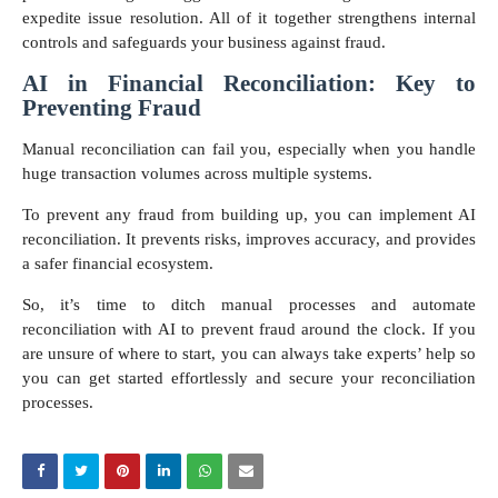
expedite issue resolution. All of it together strengthens internal
controls and safeguards your business against fraud.
AI in Financial Reconciliation: Key to
Preventing Fraud
Manual reconciliation can fail you, especially when you handle
huge transaction volumes across multiple systems.
To prevent any fraud from building up, you can implement AI
reconciliation. It prevents risks, improves accuracy, and provides
a safer financial ecosystem.
So, it’s time to ditch manual processes and automate
reconciliation with AI to prevent fraud around the clock. If you
are unsure of where to start, you can always take experts’ help so
you can get started effortlessly and secure your reconciliation
processes.