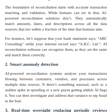
The foundation of reconciliation starts with accurate transaction
matching and validation. While humans can err in that, AI-
powered reconciliation solutions don’t. They automatically
match amounts, dates, and descriptions across all the data
sources; that too within a fraction of the time that humans take.
For instance, let’s suppose that your bank statement says, “ABC
Consulting” while your internal record says “A.B.C. Ltd.”, AI
reconciliation software can recognize them, as they are the same
and match them correctly.
2. Smart anomaly detection
AI-powered reconciliation systems analyze your transactions
flowing between customers, vendors, and processes across
multiple data sources. If there’s something unusual, such as a
sudden spike in spending or a new payee getting added; AI flags
it. You can then investigate and address that variance to nip fraud
in the bud.
3. Real-time oversight replacing periodic reviews