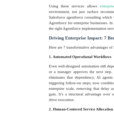
Using these services allows
enterpri
environment, not just surface recomme
Salesforce agentforce consulting which we
Agentforce for enterprise businesses. In 
the right Agentforce implementation serv
Driving Enterprise Impact: 7 Ben
Here are 7 transformative advantages of 
1. Automated Operational Workflows
Even well-designed automation still depen
or a manager approves the next step. 
eliminates that dependency. AI agents 
triggering follow-on steps; now conditi
enterprise scale, removing that delay a
gain. It’s a structural advantage over 
drive execution.
2. Human-Centered Service Allocation