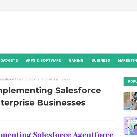
GADGETS
APPS & SOFTWARE
GAMING
BUSINESS
MARKETI
alesforce Agentforce for Enterprise Businesses
POPU
mplementing Salesforce
terprise Businesses