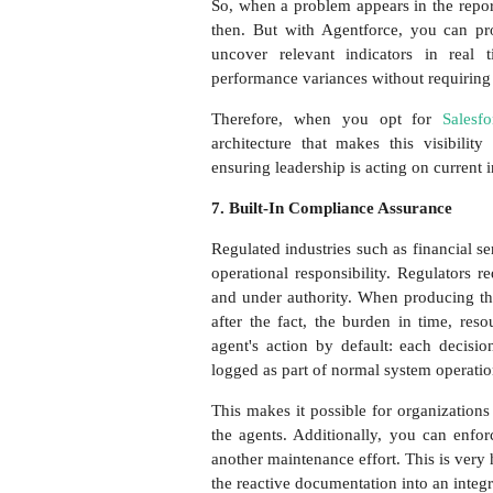
So, when a problem appears in the repor
then. But with Agentforce, you can pr
uncover relevant indicators in real t
performance variances without requiring 
Therefore, when you opt for
Salesf
architecture that makes this visibilit
ensuring leadership is acting on current i
7. Built-In Compliance Assurance
Regulated industries such as financial s
operational responsibility. Regulators 
and under authority. When producing th
after the fact, the burden in time, res
agent's action by default: each decisi
logged as part of normal system operati
This makes it possible for organizations
the agents. Additionally, you can enfor
another maintenance effort. This is very h
the reactive documentation into an integr