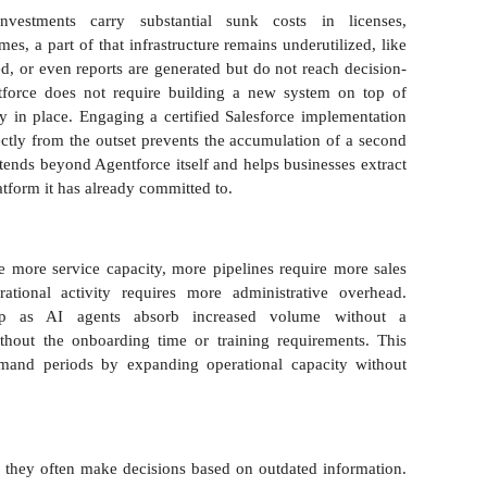
investments carry substantial sunk costs in licenses,
es, a part of that infrastructure remains underutilized, like
wed, or even reports are generated but do not reach decision-
tforce does not require building a new system on top of
ady in place. Engaging a certified Salesforce implementation
ectly from the outset prevents the accumulation of a second
tends beyond Agentforce itself and helps businesses extract
atform it has already committed to.
e more service capacity, more pipelines require more sales
ational activity requires more administrative overhead.
nship as AI agents absorb increased volume without a
thout the onboarding time or training requirements. This
emand periods by expanding operational capacity without
me, they often make decisions based on outdated information.