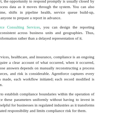
t, the opportunity to respond promptly is usually closed by
ocess data as it moves through the system. You can also
ime, shifts in pipeline health, service queue build-up,
anyone to prepare a report in advance.
orce Consulting Services
, you can design the reporting
y consistent across business units and geographies. Thus,
nformation rather than a delayed representation of it.
ervices, healthcare, and insurance, compliance is an ongoing
require a clear account of what occurred, when it occurred,
ose answers depends on manually reconstructing a process
ources, and risk is considerable. Agentforce captures every
on made, each workflow initiated; each record modified is
on.
 to establish compliance boundaries within the operation of
ce these parameters uniformly without having to invest in
elpful for businesses in regulated industries as it transforms
ated responsibility and limits compliance risk for them.