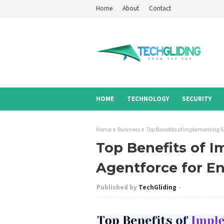
Home
About
Contact
HOME
TECHNOLOGY
SECURITY
Home
Business
Top Benefits of Implementing S
Top Benefits of I
Agentforce for En
TechGliding