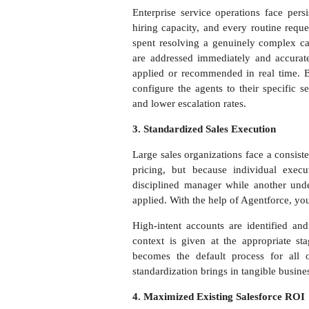
Enterprise service operations face per
hiring capacity, and every routine requ
spent resolving a genuinely complex cas
are addressed immediately and accurate
applied or recommended in real time. B
configure the agents to their specific s
and lower escalation rates.
3. Standardized Sales Execution
Large sales organizations face a consist
pricing, but because individual execu
disciplined manager while another unde
applied. With the help of Agentforce, yo
High-intent accounts are identified and
context is given at the appropriate st
becomes the default process for all 
standardization brings in tangible busin
4. Maximized Existing Salesforce ROI