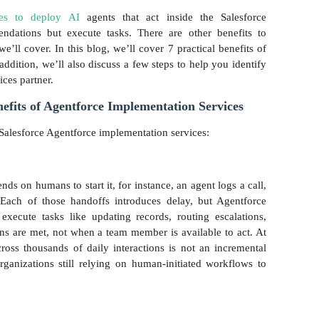
ses to deploy AI
agents that act inside the Salesforce
ndations but execute tasks. There are other benefits to
’ll cover. In this blog, we’ll cover 7 practical benefits of
addition, we’ll also discuss a few steps to help you identify
ices partner.
efits of Agentforce Implementation Services
Salesforce Agentforce implementation services:
ds on humans to start it, for instance, an agent logs a call,
Each of those handoffs introduces delay, but Agentforce
execute tasks like updating records, routing escalations,
ons are met, not when a team member is available to act. At
cross thousands of daily interactions is not an incremental
organizations still relying on human-initiated workflows to