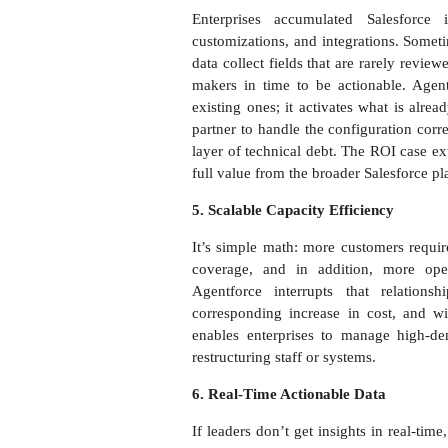
Enterprises accumulated Salesforce 
customizations, and integrations. Sometim
data collect fields that are rarely revie
makers in time to be actionable. Agen
existing ones; it activates what is alre
partner to handle the configuration corr
layer of technical debt. The ROI case ex
full value from the broader Salesforce pl
5. Scalable Capacity Efficiency
It’s simple math: more customers requir
coverage, and in addition, more oper
Agentforce interrupts that relatio
corresponding increase in cost, and wi
enables enterprises to manage high-d
restructuring staff or systems.
6. Real-Time Actionable Data
If leaders don’t get insights in real-ti