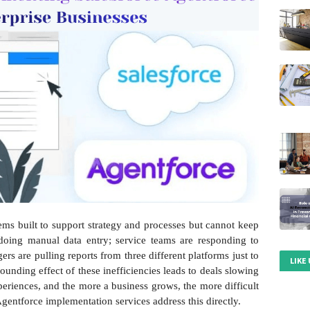
ems built to support strategy and processes but cannot keep
 doing manual data entry; service teams are responding to
rs are pulling reports from three different platforms just to
LIKE
ounding effect of these inefficiencies leads to deals slowing
eriences, and the more a business grows, the more difficult
Agentforce implementation services address this directly.