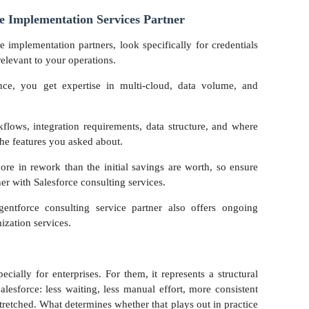
e Implementation Services Partner
e implementation partners, look specifically for credentials
elevant to your operations.
ence, you get expertise in multi-cloud, data volume, and
flows, integration requirements, data structure, and where
t the features you asked about.
re in rework than the initial savings are worth, so ensure
ner with Salesforce consulting services.
gentforce consulting service partner also offers ongoing
ization services.
cially for enterprises. For them, it represents a structural
esforce: less waiting, less manual effort, more consistent
tretched. What determines whether that plays out in practice