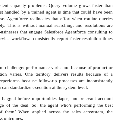
sistent capacity problems. Query volume grows faster than
est handled by a trained agent is time that could have been
e. Agentforce reallocates that effort when routine queries
ly. This is without manual searching, and resolutions are
usinesses that engage Salesforce Agentforce consulting to
ervice workflows consistently report faster resolution times
ent challenge: performance varies not because of product or
tion varies. One territory delivers results because of a
rperforms because follow-up processes are inconsistently
u can standardize execution at the system level.
 flagged before opportunities lapse, and relevant account
age of the deal. So, the agent who’s performing the best
of them/ When applied across the sales ecosystem, the
ess outcomes.