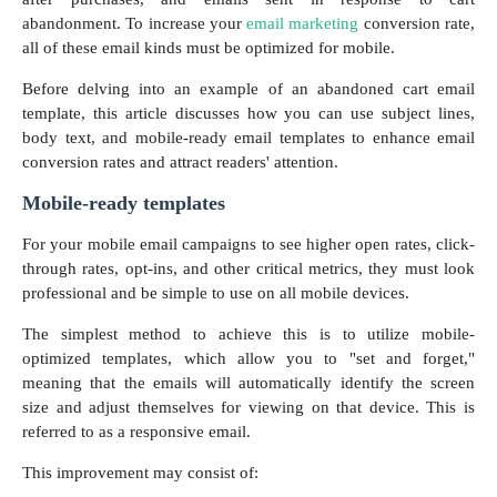
abandonment. To increase your
email marketing
conversion rate,
all of these email kinds must be optimized for mobile.
Before delving into an example of an abandoned cart email
template, this article discusses how you can use subject lines,
body text, and mobile-ready email templates to enhance email
conversion rates and attract readers' attention.
Mobile-ready templates
For your mobile email campaigns to see higher open rates, click-
through rates, opt-ins, and other critical metrics, they must look
professional and be simple to use on all mobile devices.
The simplest method to achieve this is to utilize mobile-
optimized templates, which allow you to "set and forget,"
meaning that the emails will automatically identify the screen
size and adjust themselves for viewing on that device. This is
referred to as a responsive email.
This improvement may consist of: