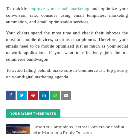
To quickly
improve your email marketing
and optimize your
conversion rate, consider using email templates, marketing
automation, and email optimization services.
Your clients spend the most time and check their inboxes the
most on mobile devices, such as smartphones. Therefore, your
emails need to be mobile optimized just as much as your social
network applications if you want to effectively join the m-
commerce bandwagon.
To avoid falling behind, make sure m-commerce is a top priority
on your digital marketing agenda.
YOU MAY LIKE THESE POSTS
Smarter Campaigns, Better Conversions: What
AI in Marketing Really Delivers