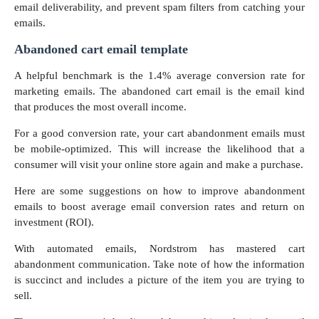
email deliverability, and prevent spam filters from catching your
emails.
Abandoned cart email template
A helpful benchmark is the 1.4% average conversion rate for
marketing emails. The abandoned cart email is the email kind
that produces the most overall income.
For a good conversion rate, your cart abandonment emails must
be mobile-optimized. This will increase the likelihood that a
consumer will visit your online store again and make a purchase.
Here are some suggestions on how to improve abandonment
emails to boost average email conversion rates and return on
investment (ROI).
With automated emails, Nordstrom has mastered cart
abandonment communication. Take note of how the information
is succinct and includes a picture of the item you are trying to
sell.