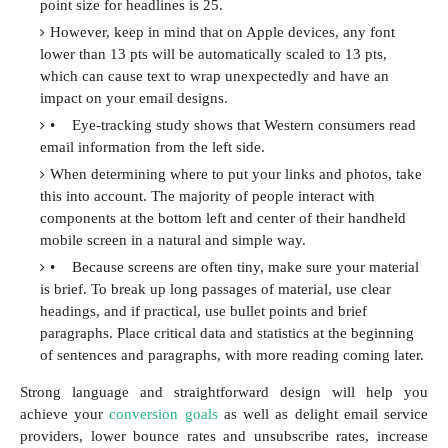
point size for headlines is 25.
However, keep in mind that on Apple devices, any font
lower than 13 pts will be automatically scaled to 13 pts,
which can cause text to wrap unexpectedly and have an
impact on your email designs.
•
Eye-tracking study shows that Western consumers read
email information from the left side.
When determining where to put your links and photos, take
this into account. The majority of people interact with
components at the bottom left and center of their handheld
mobile screen in a natural and simple way.
•
Because screens are often tiny, make sure your material
is brief. To break up long passages of material, use clear
headings, and if practical, use bullet points and brief
paragraphs. Place critical data and statistics at the beginning
of sentences and paragraphs, with more reading coming later.
Strong language and straightforward design will help you
achieve your
conversion goals
as well as delight email service
providers, lower bounce rates and unsubscribe rates, increase