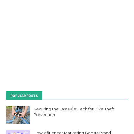
POPULAR POSTS
Securing the Last Mile: Tech for Bike Theft
Prevention
How Influencer Marketing Boosts Brand