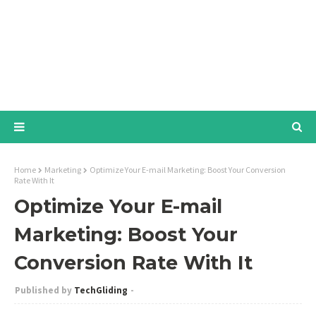
Home
Marketing
Optimize Your E-mail Marketing: Boost Your Conversion
Rate With It
Optimize Your E-mail
Marketing: Boost Your
Conversion Rate With It
TechGliding