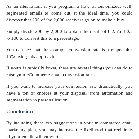
As an illustration, if you program a flow of customized, well-
segmented emails to come out at the ideal time, you could
discover that 200 of the 2,000 receivers go on to make a buy.
Simply divide 200 by 2,000 to obtain the result of 0.2. Add 0.2
to 100 to convert this to a percentage.
You can see that the example conversion rate is a respectable
15% using this approach.
If yours is typically lower, there are several things you can do to
raise your eCommerce email conversion rates.
If you want to increase your conversion rate dramatically, you
have a ton of choices at your disposal, from automation and
segmentation to personalization.
Conclusion
By including these top suggestions in your m-commerce email
marketing plan, you may increase the likelihood that recipients
of your emails will convert.