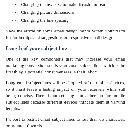
•
Changing the text size to make it easier to read
•
Changing picture dimensions
•
Changing the line spacing
View the article on some email design trends within your reach
for further tips and
suggestions on responsive email design.
Length of your subject line
One of the key components that may increase your email
marketing conversion rate is your email subject line, which is the
first thing a potential consumer sees in their inbox.
Long email subject lines will be chopped off on mobile devices,
so it must leave a lasting impact on your receivers while still
being concise. There is no set length to adhere to for mobile
subject lines because different devices truncate them at varying
lengths.
It's best to restrict email subject lines to less than 65 characters,
or around 10 words.