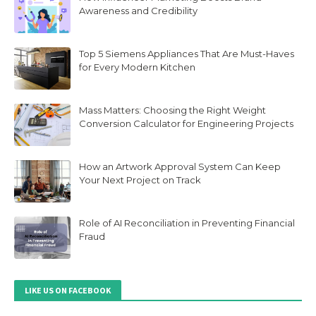
Awareness and Credibility
Top 5 Siemens Appliances That Are Must-Haves
for Every Modern Kitchen
Mass Matters: Choosing the Right Weight
Conversion Calculator for Engineering Projects
How an Artwork Approval System Can Keep
Your Next Project on Track
Role of AI Reconciliation in Preventing Financial
Fraud
LIKE US ON FACEBOOK