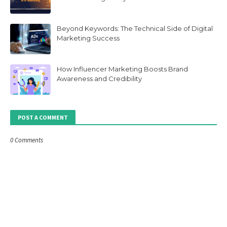
Beyond Keywords: The Technical Side of Digital
Marketing Success
How Influencer Marketing Boosts Brand
Awareness and Credibility
POST A COMMENT
0 Comments