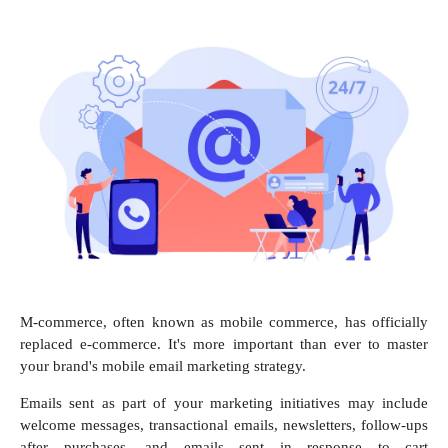
M-commerce, often known as mobile commerce, has officially
replaced e-commerce. It's more important than ever to master
your brand's mobile email marketing strategy.
Emails sent as part of your marketing initiatives may include
welcome messages, transactional emails, newsletters, follow-ups
after purchases, and emails sent in response to cart