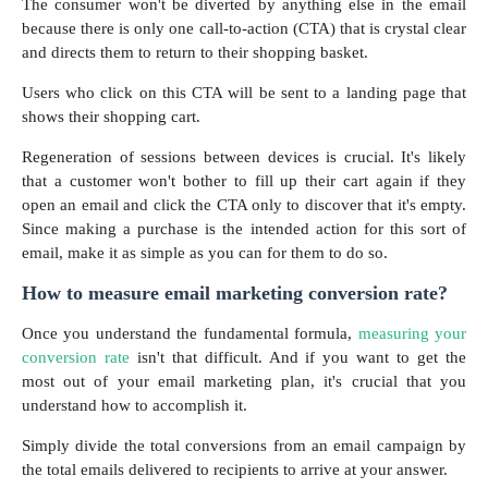
The consumer won't be diverted by anything else in the email
because there is only one call-to-action (CTA) that is crystal clear
and directs them to return to their shopping basket.
Users who click on this CTA will be sent to a landing page that
shows their shopping cart.
Regeneration of sessions between devices is crucial. It's likely
that a customer won't bother to fill up their cart again if they
open an email and click the CTA only to discover that it's empty.
Since making a purchase is the intended action for this sort of
email, make it as simple as you can for them to do so.
How to measure email marketing conversion rate?
Once you understand the fundamental formula,
measuring your
conversion rate
isn't that difficult. And if you want to get the
most out of your email marketing plan, it's crucial that you
understand how to accomplish it.
Simply divide the total conversions from an email campaign by
the total emails delivered to recipients to arrive at your answer.