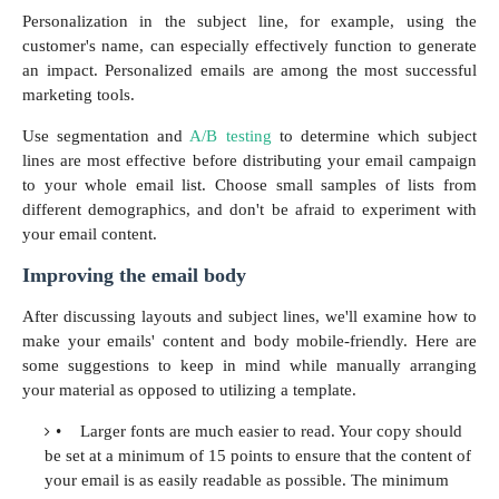
Personalization in the subject line, for example, using the
customer's name, can especially effectively function to generate
an impact. Personalized emails are among the most successful
marketing tools.
Use segmentation and
A/B testing
to determine which subject
lines are most effective before distributing your email campaign
to your whole email list. Choose small samples of lists from
different demographics, and don't be afraid to experiment with
your email content.
Improving the email body
After discussing layouts and subject lines, we'll examine how to
make your emails' content and body mobile-friendly. Here are
some suggestions to keep in mind while manually arranging
your material as opposed to utilizing a template.
•
Larger fonts are much easier to read. Your copy should
be set at a minimum of 15 points to ensure that the content of
your email is as easily readable as possible. The minimum